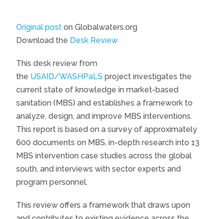
Original post
on Globalwaters.org
Download the
Desk Review
This desk review from
the
USAID/WASHPaLS
project investigates the
current state of knowledge in market-based
sanitation (MBS) and establishes a framework to
analyze, design, and improve MBS interventions.
This report is based on a survey of approximately
600 documents on MBS, in-depth research into 13
MBS intervention case studies across the global
south, and interviews with sector experts and
program personnel.
This review offers a framework that draws upon
and contributes to existing evidence across the