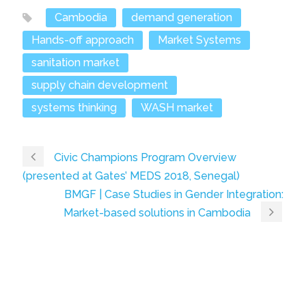
Cambodia
demand generation
Hands-off approach
Market Systems
sanitation market
supply chain development
systems thinking
WASH market
Civic Champions Program Overview
(presented at Gates’ MEDS 2018, Senegal)
BMGF | Case Studies in Gender Integration:
Market-based solutions in Cambodia