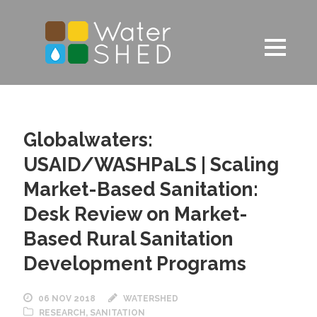
Globalwaters:
USAID/WASHPaLS | Scaling
Market-Based Sanitation:
Desk Review on Market-
Based Rural Sanitation
Development Programs
06 NOV 2018
WATERSHED
RESEARCH
,
SANITATION