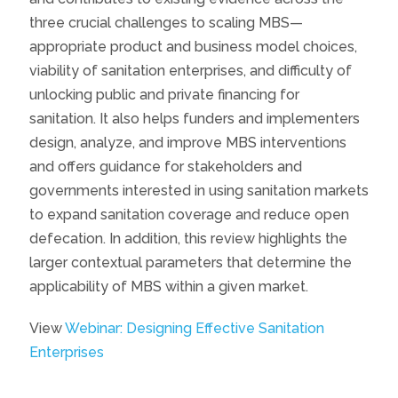
three crucial challenges to scaling MBS—
appropriate product and business model choices,
viability of sanitation enterprises, and difficulty of
unlocking public and private financing for
sanitation. It also helps funders and implementers
design, analyze, and improve MBS interventions
and offers guidance for stakeholders and
governments interested in using sanitation markets
to expand sanitation coverage and reduce open
defecation. In addition, this review highlights the
larger contextual parameters that determine the
applicability of MBS within a given market.
View
Webinar: Designing Effective Sanitation
Enterprises