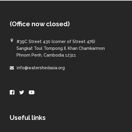
(Office now closed)
#39C Street 430 (corner of Street 476)
Sangkat Toul Tompong II, Khan Chamkarmon
Phnom Penh, Cambodia 12311
info@watershedasia.org
Useful links