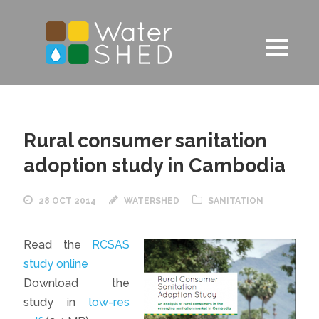
Rural consumer sanitation
adoption study in Cambodia
28 OCT 2014
WATERSHED
SANITATION
Read the
RCSAS
study online
Download the
study in
low-res