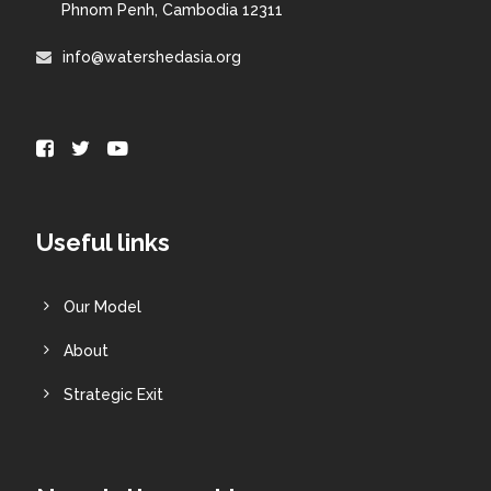
Phnom Penh, Cambodia 12311
info@watershedasia.org
Useful links
Our Model
About
Strategic Exit