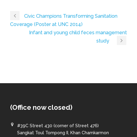
Civic Champions Transforming Sanitation
Coverage (Poster at UNC 2014)
Infant and young child feces management
study
(Office now closed)
#39C Street 430 (corner of Street 476)
Sangkat Toul Tompong II, Khan Chamkarmon