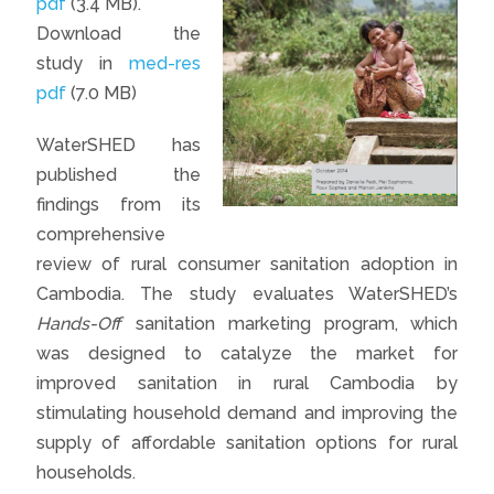
pdf
(3.4 MB).
Download the
study in
med-res
pdf
(7.0 MB)
WaterSHED has
published the
findings from its
comprehensive
review of rural consumer sanitation adoption in
Cambodia. The study evaluates WaterSHED’s
Hands-Off
sanitation marketing program, which
was designed to catalyze the market for
improved sanitation in rural Cambodia by
stimulating household demand and improving the
supply of affordable sanitation options for rural
households.