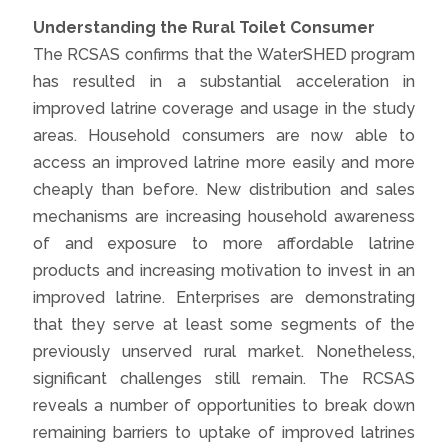
Understanding the Rural Toilet Consumer
The RCSAS confirms that the WaterSHED program
has resulted in a substantial acceleration in
improved latrine coverage and usage in the study
areas. Household consumers are now able to
access an improved latrine more easily and more
cheaply than before. New distribution and sales
mechanisms are increasing household awareness
of and exposure to more affordable latrine
products and increasing motivation to invest in an
improved latrine. Enterprises are demonstrating
that they serve at least some segments of the
previously unserved rural market. Nonetheless,
significant challenges still remain. The RCSAS
reveals a number of opportunities to break down
remaining barriers to uptake of improved latrines