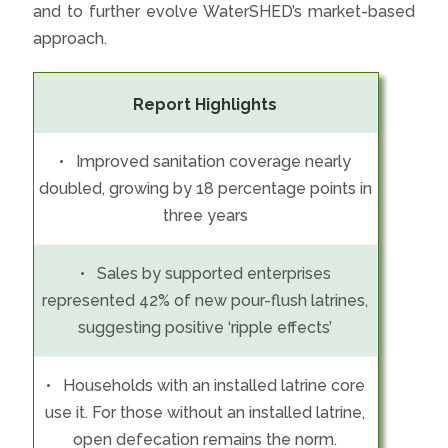
and to further evolve WaterSHED’s market-based
approach.
Report Highlights
• Improved sanitation coverage nearly
doubled, growing by 18 percentage points in
three years
• Sales by supported enterprises
represented 42% of new pour-flush latrines,
suggesting positive ‘ripple effects’
• Households with an installed latrine core
use it. For those without an installed latrine,
open defecation remains the norm.