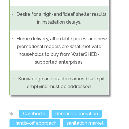
• Desire for a high-end ‘ideal’ shelter results
in installation delays.
• Home delivery, affordable prices, and new
promotional models are what motivate
households to buy from WaterSHED-
supported enterprises.
• Knowledge and practice around safe pit
emptying must be addressed.
Cambodia
demand generation
Hands-off approach
sanitation market