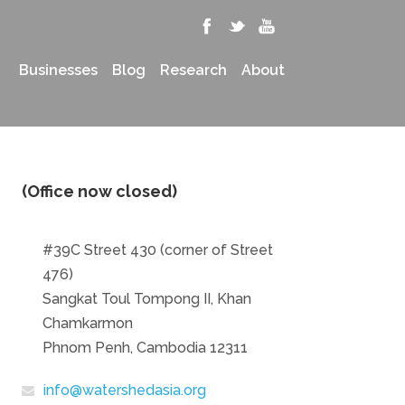
Businesses
Blog
Research
About
(Office now closed)
#39C Street 430 (corner of Street
476)
Sangkat Toul Tompong II, Khan
Chamkarmon
Phnom Penh, Cambodia 12311
info@watershedasia.org