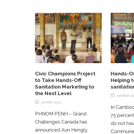
Civic Champions Project
Hands-Of
to Take Hands-Off
Helping to
Sanitation Marketing to
sanitati
the Next Level
08 MAR 2
20 MAY 2013
In Cambod
PHNOM PENH – Grand
75 percent 
Challenges Canada has
do not hav
announced Aun Hengly,
Commune 