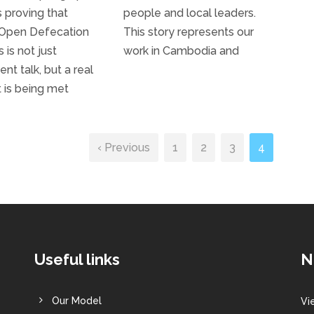
s proving that
people and local leaders.
 Open Defecation
This story represents our
 is not just
work in Cambodia and
t talk, but a real
t is being met
‹ Previous
1
2
3
4
Useful links
N
Our Model
Vi