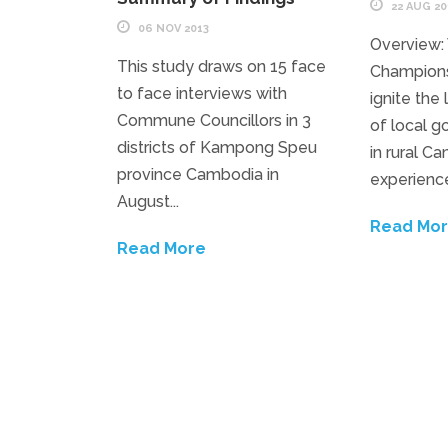
22 AUG 20
06 NOV 2013
Overview:
This study draws on 15 face
Champions
to face interviews with
ignite the
Commune Councillors in 3
of local g
districts of Kampong Speu
in rural C
province Cambodia in
experience
August...
Read Mo
Read More