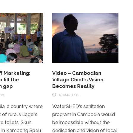
f Marketing:
Video – Cambodian
 fill the
Village Chief’s Vision
on gap
Becomes Reality
012
28 MAR 2011
ia, a country where
WaterSHED's sanitation
of rural villagers
program in Cambodia would
e toilets, Skuh
be impossible without the
in Kampong Speu
dedication and vision of local