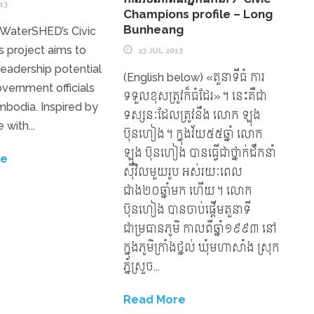
13
Champions profile – Long
Bunheang
 WaterSHED’s Civic
 project aims to
23 JUL 2013
 leadership potential
(English below) «តួនាទីធំ ការ
overnment officials
ទទួលខុសត្រូវក៏ធំដែរ»។ នេះគឺជា
ambodia. Inspired by
ទស្សនៈដែលត្រូវនឹង លោក ឡុង
 with...
ប៊ុនហៀង។ ក្នុងវ័យ៥៥ឆ្នាំ លោក
ឡុង ប៊ុនហៀង បានធ្វើជាថ្នាក់ដឹកនាំ
re
ស៊ីវិលមួយរូប អស់រយៈពេល
ជាង២០ឆ្នាំមក ហើយ។ លោក
ប៊ុនហៀង បានចាប់ផ្តើមតួនាទី
ជាម្រធានភូមិ កាលពីឆ្នាំ១៩៩៣ នៅ
ក្នុងភូមិក្រាំងថ្នល់ ឃុំមហាសាំង ស្រុក
ភ្នំស្រួច...
Read More