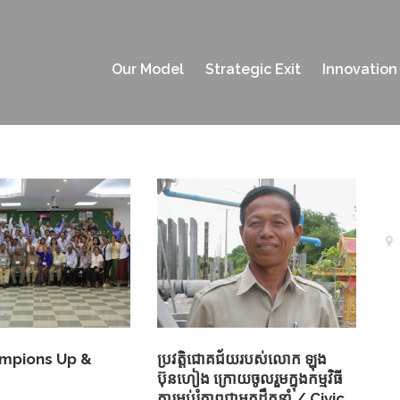
Our Model
Strategic Exit
Innovation
ampions Up &
ប្រវត្តិជោគជ័យរបស់លោក ឡុង
ប៊ុនហៀង ក្រោយចូលរួមក្នុងកម្មវិធី
ការអប់រំភាពជាអ្នកដឹកនាំ / Civic