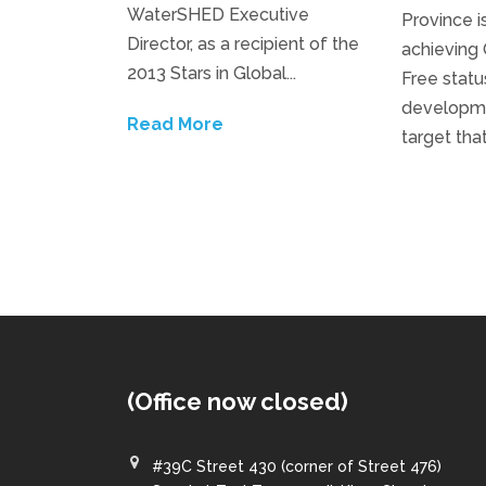
WaterSHED Executive
Province i
Director, as a recipient of the
achieving
2013 Stars in Global...
Free status
developmen
Read More
target tha
(Office now closed)
#39C Street 430 (corner of Street 476)