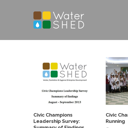
Civic Champions
Civic Ch
Leadership Survey:
Running
Summary of Findings