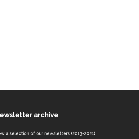
ewsletter archive
ew a
selection
of our newsletters (2013-2021)