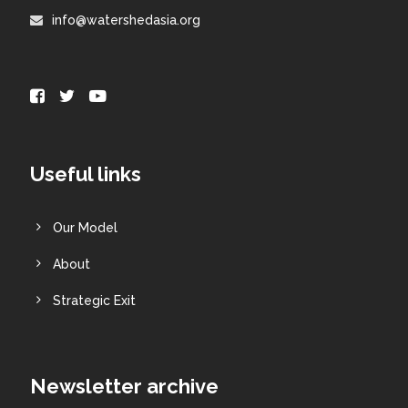
info@watershedasia.org
Useful links
Our Model
About
Strategic Exit
Newsletter archive