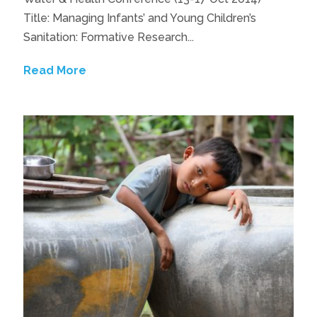
Title: Managing Infants’ and Young Children’s
Sanitation: Formative Research...
Read More