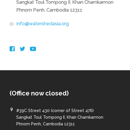
Sangkat Toul Tompong II, Khan Chamkarmon
Phnom Penh, Cambodia 12311
info@watershedasia.org
(Office now closed)
#39C Street 430 (corner of Street 476)
Sangkat Toul Tompong II, Khan Chamkarmon
Phnom Penh, Cambodia 12311