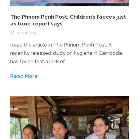
The Phnom Penh Post: Children’s faeces just
as toxic, report says
23 APR 2015
Read the article in The Phnom Penh Post. A
recently released study on hygiene in Cambodia
has found that a lack of...
Read More