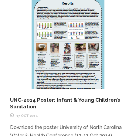
UNC-2014 Poster: Infant & Young Children’s
Sanitation
17 OCT 2014
Download the poster University of North Carolina
Water & Health Conference (13-17 Oct 2014)