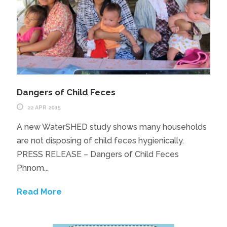
Dangers of Child Feces
22 APR 2015
A new WaterSHED study shows many households
are not disposing of child feces hygienically.
PRESS RELEASE – Dangers of Child Feces
Phnom...
Read More