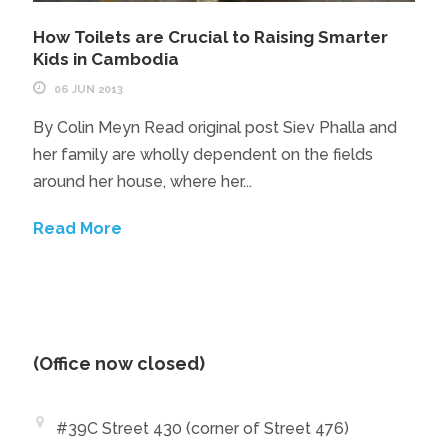
How Toilets are Crucial to Raising Smarter
Kids in Cambodia
06 JUN 2013
By Colin Meyn Read original post Siev Phalla and
her family are wholly dependent on the fields
around her house, where her...
Read More
(Office now closed)
#39C Street 430 (corner of Street 476)