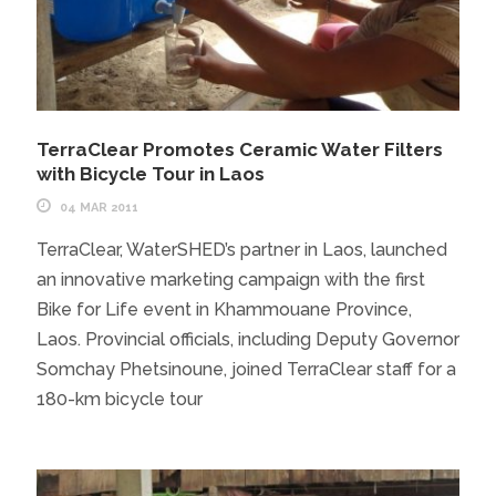
TerraClear Promotes Ceramic Water Filters
with Bicycle Tour in Laos
04 MAR 2011
TerraClear, WaterSHED’s partner in Laos, launched
an innovative marketing campaign with the first
Bike for Life event in Khammouane Province,
Laos. Provincial officials, including Deputy Governor
Somchay Phetsinoune, joined TerraClear staff for a
180-km bicycle tour