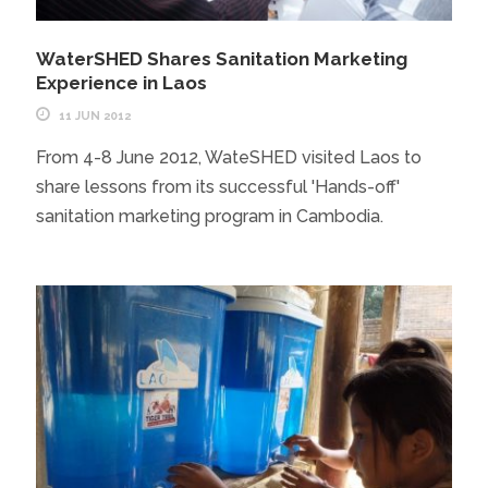
WaterSHED Shares Sanitation Marketing
Experience in Laos
11 JUN 2012
From 4-8 June 2012, WateSHED visited Laos to
share lessons from its successful 'Hands-off'
sanitation marketing program in Cambodia.