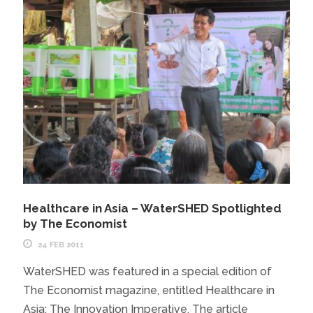
Healthcare in Asia – WaterSHED Spotlighted
by The Economist
24 FEB 2011
WaterSHED was featured in a special edition of
The Economist magazine, entitled Healthcare in
Asia: The Innovation Imperative. The article