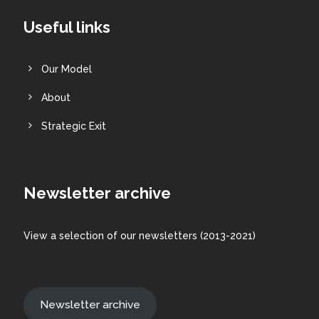
Useful links
Our Model
About
Strategic Exit
Newsletter archive
View a
selection
of our newsletters (2013-2021)
Newsletter archive