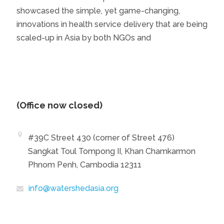
showcased the simple, yet game-changing,
innovations in health service delivery that are being
scaled-up in Asia by both NGOs and
(Office now closed)
#39C Street 430 (corner of Street 476)
Sangkat Toul Tompong II, Khan Chamkarmon
Phnom Penh, Cambodia 12311
info@watershedasia.org