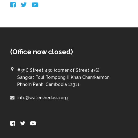
(Office now closed)
#39C Street 430 (corner of Street 476)
Sangkat Toul Tompong II, Khan Chamkarmon
Phnom Penh, Cambodia 12311
info@watershedasia.org