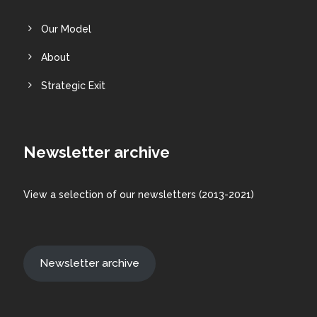
Our Model
About
Strategic Exit
Newsletter archive
View a
selection
of our newsletters (2013-2021)
Newsletter archive