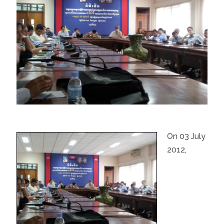
On 03 July
2012,