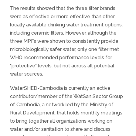
The results showed that the three filter brands
were as effective or more effective than other
locally available drinking water treatment options,
including ceramic filters. However, although the
three MPFs were shown to consistently provide
microbiologically safer water, only one filter met
WHO recommended performance levels for
“protective” levels, but not across all potential
water sources.
WaterSHED-Cambodia is currently an active
contributor/member of the WatSan Sector Group
of Cambodia, a network led by the Ministry of
Rural Development, that holds monthly meetings
to bring together all organizations working on
water and/or sanitation to share and discuss