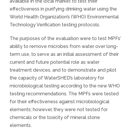
available in the local market to test their
effectiveness in purifying drinking water using the
World Health Organization’s (WHO) Environmental
Technology Verification testing protocols.
The purposes of the evaluation were to test MPFs’
ability to remove microbes from water over long-
term use, to serve as an initial assessment of their
current and future potential role as water
treatment devices, and to demonstrate and pilot
the capacity of WaterSHED’s laboratory for
microbiological testing according to the new WHO
testing recommendations. The MPFs were tested
for their effectiveness against microbiological
elements; however, they were not tested for
chemicals or the toxicity of mineral stone
elements.