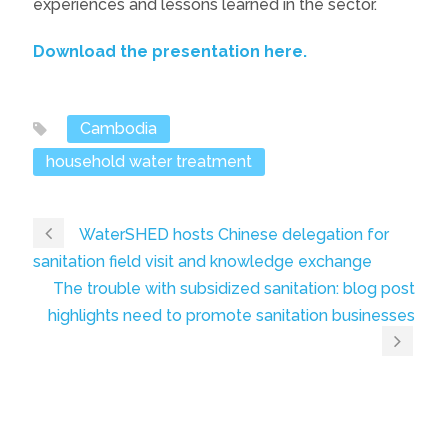
experiences and lessons learned in the sector.
Download the presentation here.
Cambodia
household water treatment
WaterSHED hosts Chinese delegation for
sanitation field visit and knowledge exchange
The trouble with subsidized sanitation: blog post
highlights need to promote sanitation businesses