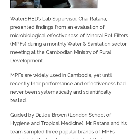
WaterSHED’s Lab Supervisor, Chai Ratana,
presented findings from an evaluation of
microbiological effectiveness of Mineral Pot Filters
(MPFs) during a monthly Water & Sanitation sector
meeting at the Cambodian Ministry of Rural
Development.
MPFs are widely used in Cambodia, yet until
recently their performance and effectiveness had
never been systematically and scientifically
tested.
Guided by Dr. Joe Brown (London School of
Hygiene and Tropical Medicine), Mr. Ratana and his
team sampled three popular brands of MPFs