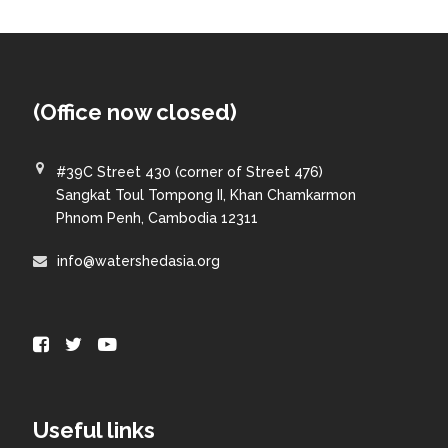
(Office now closed)
#39C Street 430 (corner of Street 476)
Sangkat Toul Tompong II, Khan Chamkarmon
Phnom Penh, Cambodia 12311
info@watershedasia.org
Useful links