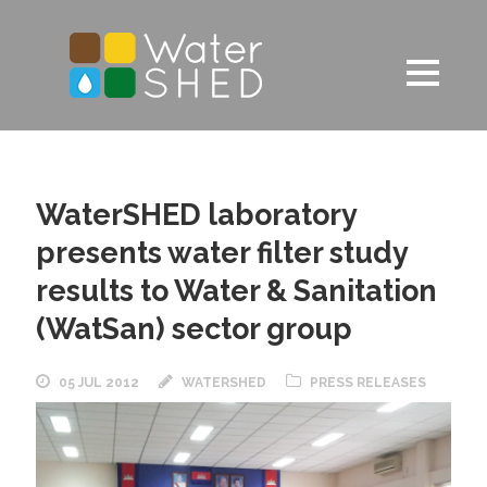
WaterSHED laboratory
presents water filter study
results to Water & Sanitation
(WatSan) sector group
05 JUL 2012
WATERSHED
PRESS RELEASES