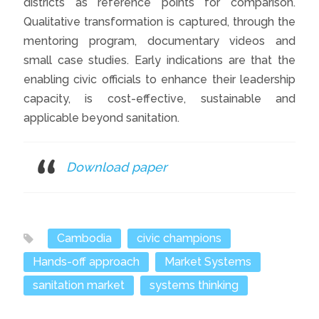
districts as reference points for comparison.
Qualitative transformation is captured, through the
mentoring program, documentary videos and
small case studies. Early indications are that the
enabling civic officials to enhance their leadership
capacity, is cost-effective, sustainable and
applicable beyond sanitation.
Download paper
Cambodia
civic champions
Hands-off approach
Market Systems
sanitation market
systems thinking