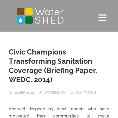
Civic Champions
Transforming Sanitation
Coverage (Briefing Paper,
WEDC. 2014)
14 SEP 2014
WATERSHED
SANITATION
Abstract: Inspired by local leaders who have
motivated their communities to make