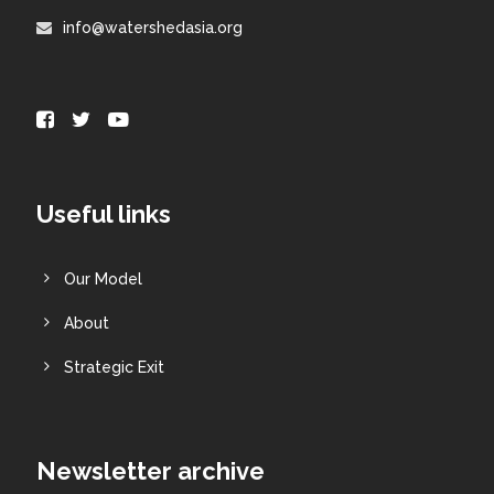
info@watershedasia.org
Useful links
Our Model
About
Strategic Exit
Newsletter archive