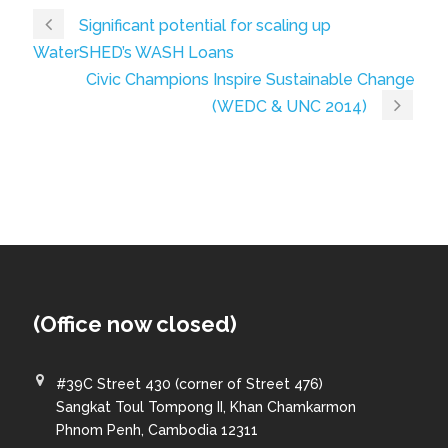
Significant potential for scaling up
WaterSHED’s WASH Loans
Civic Champions Inspire Sustainable Change
(WEDC & UNC 2014)
(Office now closed)
#39C Street 430 (corner of Street 476)
Sangkat Toul Tompong II, Khan Chamkarmon
Phnom Penh, Cambodia 12311