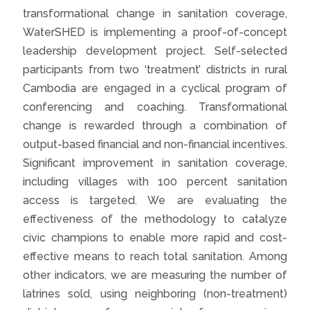
transformational change in sanitation coverage,
WaterSHED is implementing a proof-of-concept
leadership development project. Self-selected
participants from two ‘treatment’ districts in rural
Cambodia are engaged in a cyclical program of
conferencing and coaching. Transformational
change is rewarded through a combination of
output-based financial and non-financial incentives.
Significant improvement in sanitation coverage,
including villages with 100 percent sanitation
access is targeted. We are evaluating the
effectiveness of the methodology to catalyze
civic champions to enable more rapid and cost-
effective means to reach total sanitation. Among
other indicators, we are measuring the number of
latrines sold, using neighboring (non-treatment)