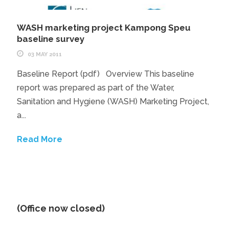
WASH marketing project Kampong Speu
baseline survey
03 MAY 2011
Baseline Report (pdf) Overview This baseline
report was prepared as part of the Water,
Sanitation and Hygiene (WASH) Marketing Project,
a...
Read More
(Office now closed)