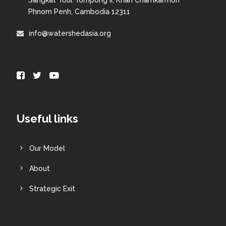
Phnom Penh, Cambodia 12311
info@watershedasia.org
Useful links
Our Model
About
Strategic Exit