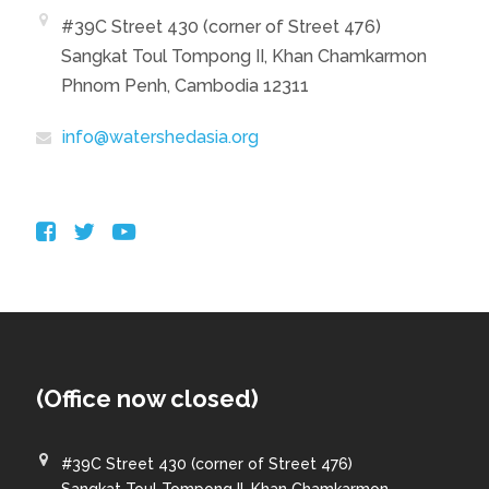
#39C Street 430 (corner of Street 476)
Sangkat Toul Tompong II, Khan Chamkarmon
Phnom Penh, Cambodia 12311
info@watershedasia.org
(Office now closed)
#39C Street 430 (corner of Street 476)
Sangkat Toul Tompong II, Khan Chamkarmon