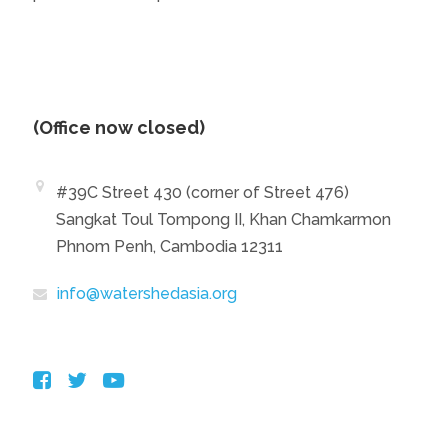
(Office now closed)
#39C Street 430 (corner of Street 476)
Sangkat Toul Tompong II, Khan Chamkarmon
Phnom Penh, Cambodia 12311
info@watershedasia.org