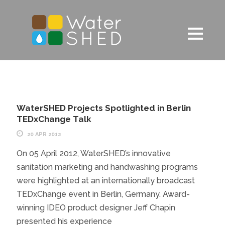
WaterSHED Projects Spotlighted in Berlin
TEDxChange Talk
20 APR 2012
On 05 April 2012, WaterSHED’s innovative
sanitation marketing and handwashing programs
were highlighted at an internationally broadcast
TEDxChange event in Berlin, Germany. Award-
winning IDEO product designer Jeff Chapin
presented his experience