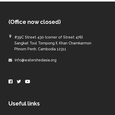
(Office now closed)
#39C Street 430 (corner of Street 476)
Sangkat Toul Tompong II, Khan Chamkarmon
Phnom Penh, Cambodia 12311
info@watershedasia.org
Useful links