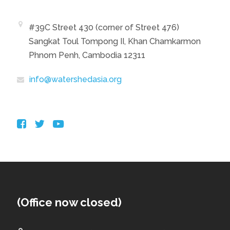
#39C Street 430 (corner of Street 476)
Sangkat Toul Tompong II, Khan Chamkarmon
Phnom Penh, Cambodia 12311
info@watershedasia.org
(Office now closed)