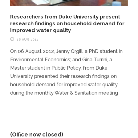
Researchers from Duke University present
research findings on household demand for
improved water quality
16 AUG 2012
On 06 August 2012, Jenny Orgill, a PhD student in
Environmental Economics; and Gina Turrini, a
Master student in Public Policy, from Duke
University presented their research findings on
household demand for improved water quality
during the monthly Water & Sanitation meeting
(Office now closed)