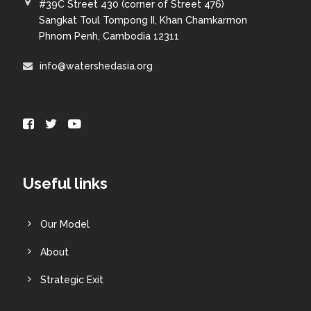
#39C Street 430 (corner of Street 476)
Sangkat Toul Tompong II, Khan Chamkarmon
Phnom Penh, Cambodia 12311
info@watershedasia.org
Useful links
Our Model
About
Strategic Exit