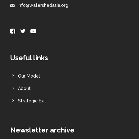
info@watershedasia.org
Useful links
Our Model
About
Strategic Exit
Newsletter archive