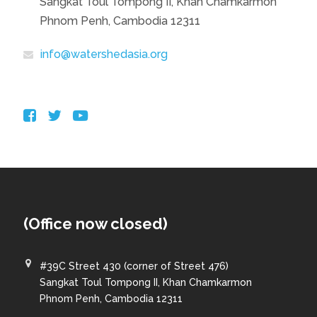
Sangkat Toul Tompong II, Khan Chamkarmon
Phnom Penh, Cambodia 12311
info@watershedasia.org
(Office now closed)
#39C Street 430 (corner of Street 476)
Sangkat Toul Tompong II, Khan Chamkarmon
Phnom Penh, Cambodia 12311