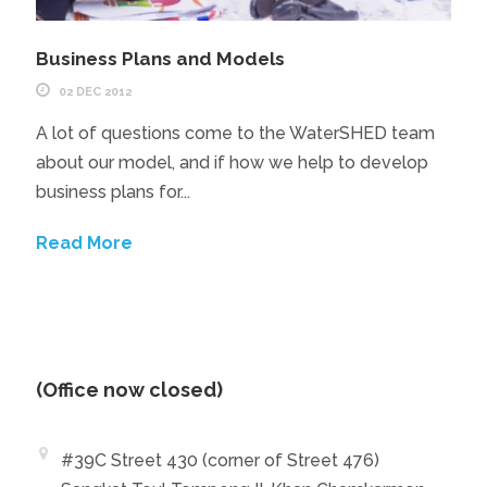
Business Plans and Models
02 DEC 2012
A lot of questions come to the WaterSHED team
about our model, and if how we help to develop
business plans for...
Read More
(Office now closed)
#39C Street 430 (corner of Street 476)