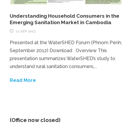
Understanding Household Consumers in the
Emerging Sanitation Market in Cambodia
12 SEP 2013
Presented at the WaterSHED Forum (Phnom Penh,
September 2012) Download Overview This
presentation summarizes WaterSHED’s study to
understand rural sanitation consumers,...
Read More
(Office now closed)