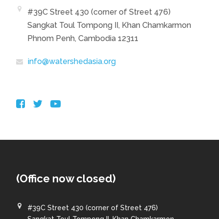
#39C Street 430 (corner of Street 476)
Sangkat Toul Tompong II, Khan Chamkarmon
Phnom Penh, Cambodia 12311
info@watershedasia.org
(Office now closed)
#39C Street 430 (corner of Street 476)
Sangkat Toul Tompong II, Khan Chamkarmon