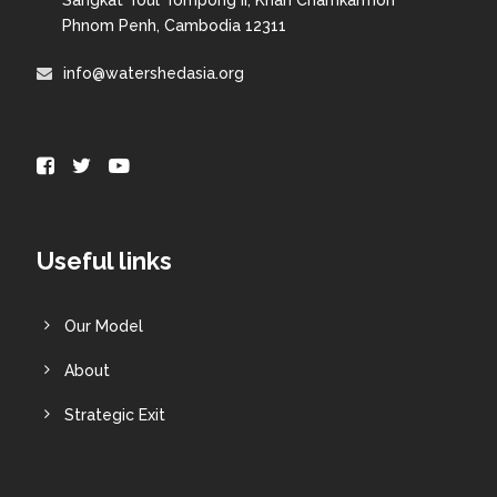
Phnom Penh, Cambodia 12311
info@watershedasia.org
Useful links
Our Model
About
Strategic Exit