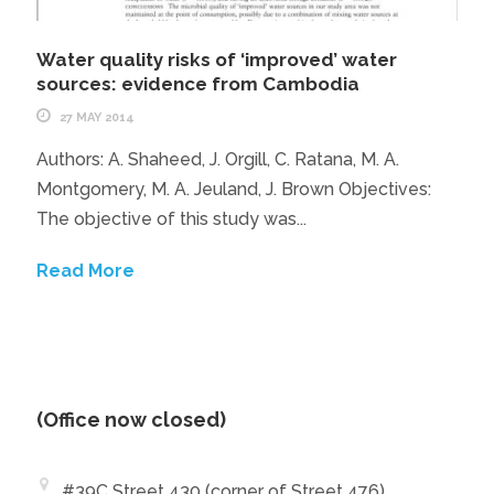
Water quality risks of ‘improved’ water
sources: evidence from Cambodia
27 MAY 2014
Authors: A. Shaheed, J. Orgill, C. Ratana, M. A.
Montgomery, M. A. Jeuland, J. Brown Objectives:
The objective of this study was...
Read More
(Office now closed)
#39C Street 430 (corner of Street 476)