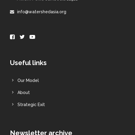
info@watershedasia.org
Useful links
Our Model
About
Strategic Exit
Newsletter archive