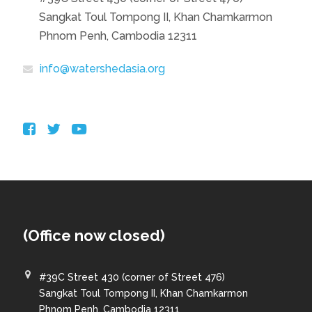
Sangkat Toul Tompong II, Khan Chamkarmon
Phnom Penh, Cambodia 12311
info@watershedasia.org
(Office now closed)
#39C Street 430 (corner of Street 476)
Sangkat Toul Tompong II, Khan Chamkarmon
Phnom Penh, Cambodia 12311