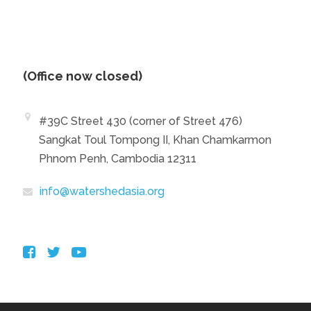
(Office now closed)
#39C Street 430 (corner of Street 476)
Sangkat Toul Tompong II, Khan Chamkarmon
Phnom Penh, Cambodia 12311
info@watershedasia.org