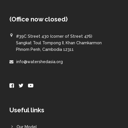
(Office now closed)
#39C Street 430 (corner of Street 476)
Sangkat Toul Tompong II, Khan Chamkarmon
Phnom Penh, Cambodia 12311
info@watershedasia.org
Useful links
Our Model