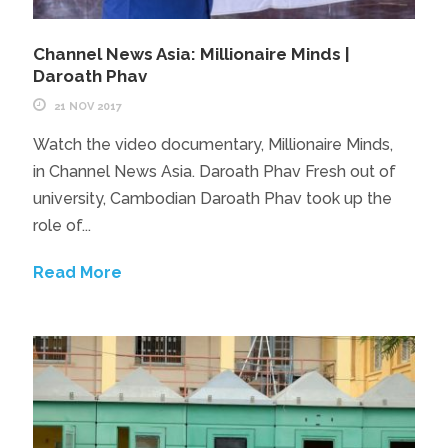
Channel News Asia: Millionaire Minds |
Daroath Phav
21 NOV 2017
Watch the video documentary, Millionaire Minds,
in Channel News Asia. Daroath Phav Fresh out of
university, Cambodian Daroath Phav took up the
role of...
Read More