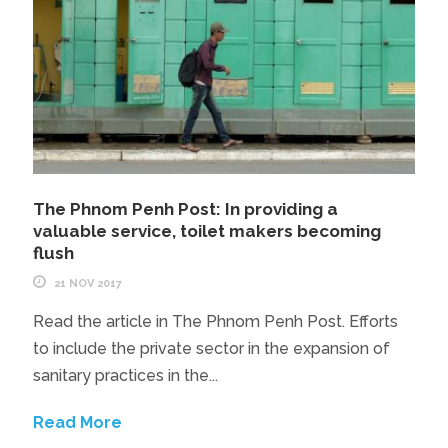
The Phnom Penh Post: In providing a
valuable service, toilet makers becoming
flush
21 NOV 2017
Read the article in The Phnom Penh Post. Efforts
to include the private sector in the expansion of
sanitary practices in the...
Read More