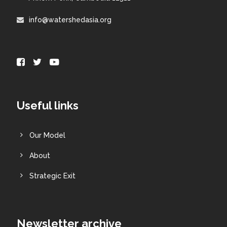
info@watershedasia.org
Useful links
Our Model
About
Strategic Exit
Newsletter archive