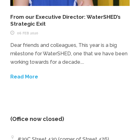
From our Executive Director: WaterSHED’s
Strategic Exit
06 FEB 2020
Dear friends and colleagues, This year is a big
milestone for WaterSHED, one that we have been
working towards for a decade....
Read More
(Office now closed)
#39C Street 430 (corner of Street 476)