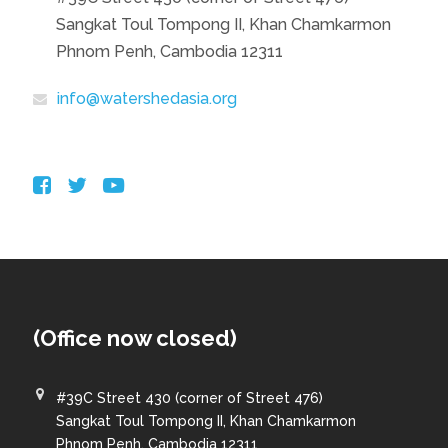
Sangkat Toul Tompong II, Khan Chamkarmon
Phnom Penh, Cambodia 12311
info@watershedasia.org
(Office now closed)
#39C Street 430 (corner of Street 476)
Sangkat Toul Tompong II, Khan Chamkarmon
Phnom Penh, Cambodia 12311