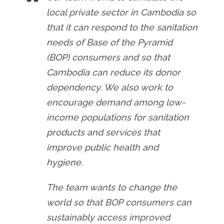
local private sector in Cambodia so
that it can respond to the sanitation
needs of Base of the Pyramid
(BOP) consumers and so that
Cambodia can reduce its donor
dependency. We also work to
encourage demand among low-
income populations for sanitation
products and services that
improve public health and
hygiene.
The team wants to change the
world so that BOP consumers can
sustainably access improved