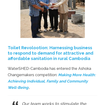
Toilet Revolootion: Harnessing business
to respond to demand for attractive and
affordable sanitation in rural Cambodia
WaterSHED-Cambodia has entered the Ashoka
Changemakers competition:
Making More Health:
Achieving Individual, Family and Community
Well-Being
.
Our team works to stimulate the