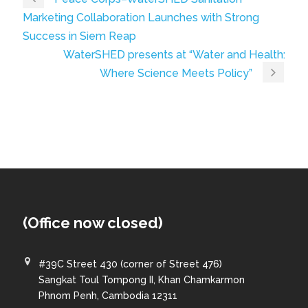
Marketing Collaboration Launches with Strong
Success in Siem Reap
WaterSHED presents at “Water and Health:
Where Science Meets Policy”
(Office now closed)
#39C Street 430 (corner of Street 476)
Sangkat Toul Tompong II, Khan Chamkarmon
Phnom Penh, Cambodia 12311