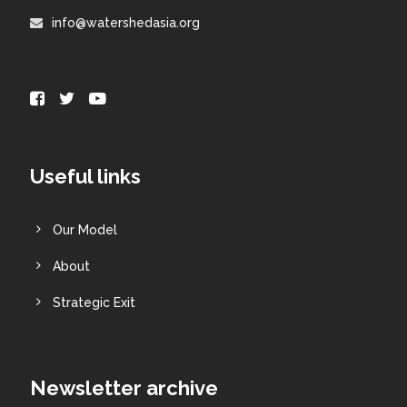
info@watershedasia.org
Useful links
Our Model
About
Strategic Exit
Newsletter archive