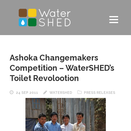
Ashoka Changemakers
Competition – WaterSHED’s
Toilet Revolootion
24 SEP 2011
WATERSHED
PRESS RELEASES