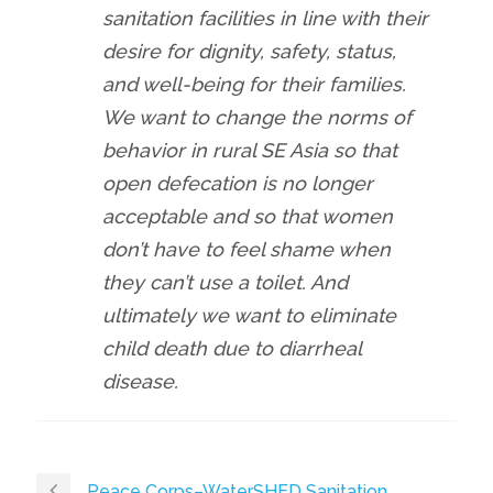
sanitation facilities in line with their
desire for dignity, safety, status,
and well-being for their families.
We want to change the norms of
behavior in rural SE Asia so that
open defecation is no longer
acceptable and so that women
don’t have to feel shame when
they can’t use a toilet. And
ultimately we want to eliminate
child death due to diarrheal
disease.
Peace Corps–WaterSHED Sanitation