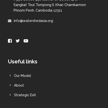
Sangkat Toul Tompong II, Khan Chamkarmon
Phnom Penh, Cambodia 12311
info@watershedasia.org
Useful links
Our Model
About
Strategic Exit