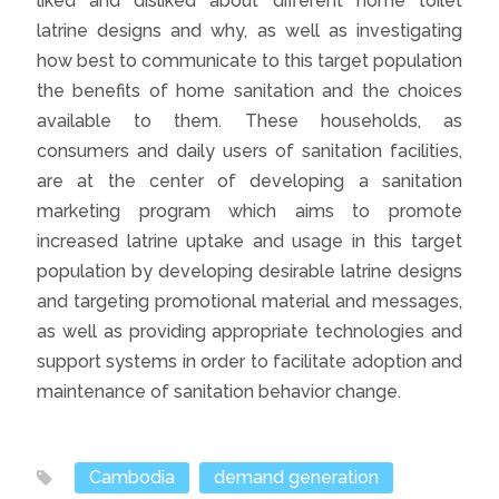
liked and disliked about different home toilet
latrine designs and why, as well as investigating
how best to communicate to this target population
the benefits of home sanitation and the choices
available to them. These households, as
consumers and daily users of sanitation facilities,
are at the center of developing a sanitation
marketing program which aims to promote
increased latrine uptake and usage in this target
population by developing desirable latrine designs
and targeting promotional material and messages,
as well as providing appropriate technologies and
support systems in order to facilitate adoption and
maintenance of sanitation behavior change.
Cambodia
demand generation