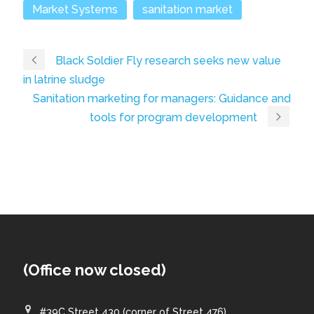
Market Systems
sanitation market
Black Soldier Fly research seeks new value
in latrine sludge
Sanitation marketing for managers: Guidance and
tools for program development
(Office now closed)
#39C Street 430 (corner of Street 476)