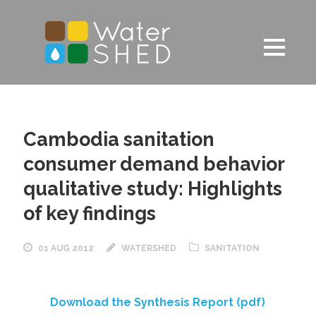
Cambodia sanitation
consumer demand behavior
qualitative study: Highlights
of key findings
01 AUG 2012
WATERSHED
SANITATION
Download the Synthesis Report (pdf)