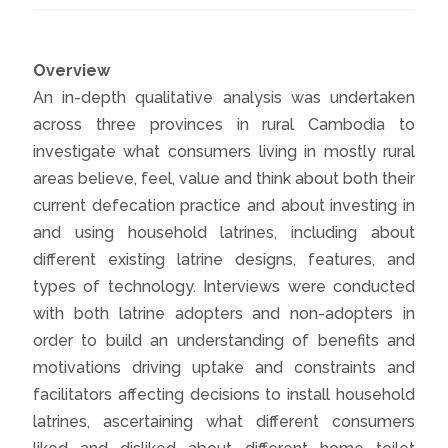
Overview
An in-depth qualitative analysis was undertaken
across three provinces in rural Cambodia to
investigate what consumers living in mostly rural
areas believe, feel, value and think about both their
current defecation practice and about investing in
and using household latrines, including about
different existing latrine designs, features, and
types of technology. Interviews were conducted
with both latrine adopters and non-adopters in
order to build an understanding of benefits and
motivations driving uptake and constraints and
facilitators affecting decisions to install household
latrines, ascertaining what different consumers