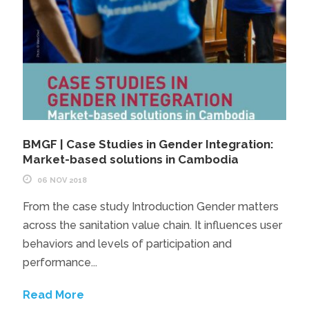
BMGF | Case Studies in Gender Integration:
Market-based solutions in Cambodia
06 NOV 2018
From the case study Introduction Gender matters
across the sanitation value chain. It influences user
behaviors and levels of participation and
performance...
Read More