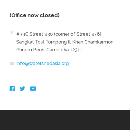
(Office now closed)
#39C Street 430 (corner of Street 476)
Sangkat Toul Tompong II, Khan Chamkarmon
Phnom Penh, Cambodia 12311
info@watershedasia.org