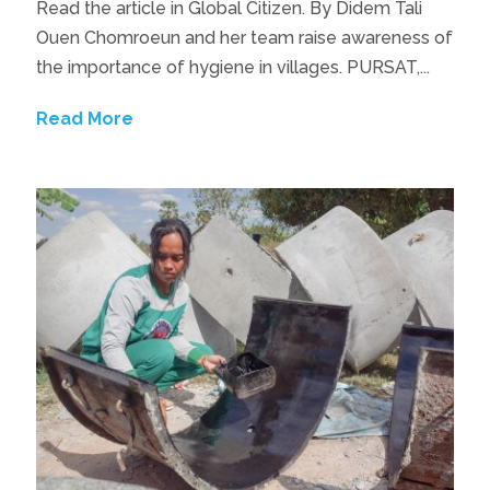
Read the article in Global Citizen. By Didem Tali
Ouen Chomroeun and her team raise awareness of
the importance of hygiene in villages. PURSAT,...
Read More