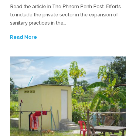
Read the article in The Phnom Penh Post. Efforts
to include the private sector in the expansion of
sanitary practices in the...
Read More