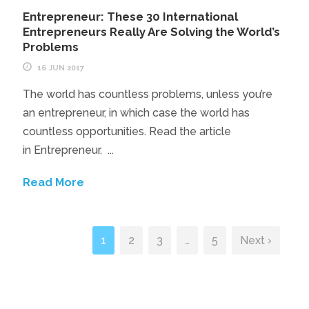
Entrepreneur: These 30 International
Entrepreneurs Really Are Solving the World’s
Problems
16 JUN 2017
The world has countless problems, unless you’re
an entrepreneur, in which case the world has
countless opportunities. Read the article
in Entrepreneur. ...
Read More
1
2
3
…
5
Next ›