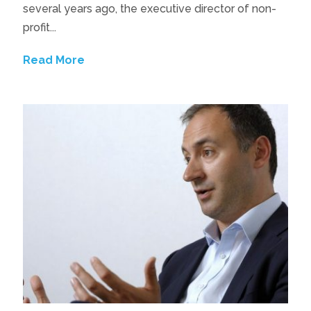
several years ago, the executive director of non-
profit...
Read More