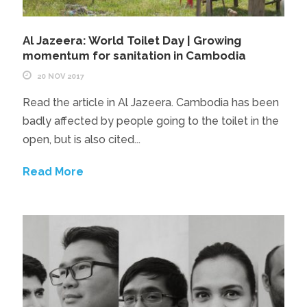
Al Jazeera: World Toilet Day | Growing
momentum for sanitation in Cambodia
20 NOV 2017
Read the article in Al Jazeera. Cambodia has been
badly affected by people going to the toilet in the
open, but is also cited...
Read More