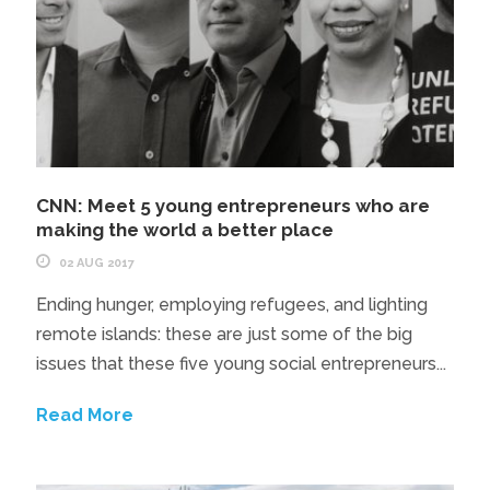
CNN: Meet 5 young entrepreneurs who are
making the world a better place
02 AUG 2017
Ending hunger, employing refugees, and lighting
remote islands: these are just some of the big
issues that these five young social entrepreneurs...
Read More