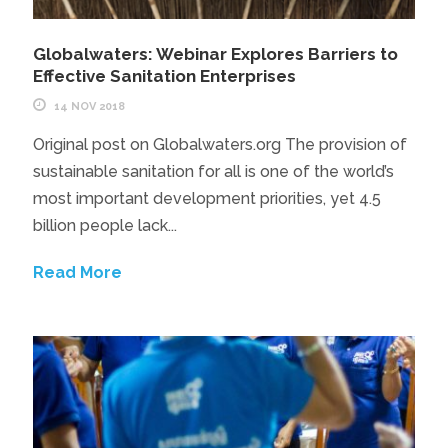
Globalwaters: Webinar Explores Barriers to
Effective Sanitation Enterprises
14 NOV 2018
Original post on Globalwaters.org The provision of
sustainable sanitation for all is one of the world’s
most important development priorities, yet 4.5
billion people lack...
Read More