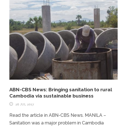
ABN-CBS News: Bringing sanitation to rural
Cambodia via sustainable business
26 JUL 2017
Read the article in ABN-CBS News. MANILA –
Sanitation was a major problem in Cambodia