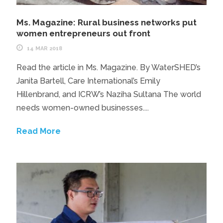
Ms. Magazine: Rural business networks put
women entrepreneurs out front
14 MAR 2018
Read the article in Ms. Magazine. By WaterSHED’s
Janita Bartell, Care International’s Emily
Hillenbrand, and ICRW’s Naziha Sultana The world
needs women-owned businesses....
Read More