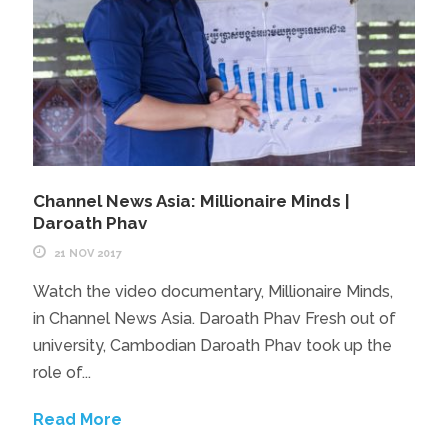
Channel News Asia: Millionaire Minds |
Daroath Phav
21 NOV 2017
Watch the video documentary, Millionaire Minds,
in Channel News Asia. Daroath Phav Fresh out of
university, Cambodian Daroath Phav took up the
role of...
Read More