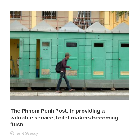
The Phnom Penh Post: In providing a
valuable service, toilet makers becoming
flush
21 NOV 2017