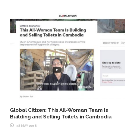
Global Citizen: This All-Woman Team Is
Building and Selling Toilets in Cambodia
28 MAY 2018