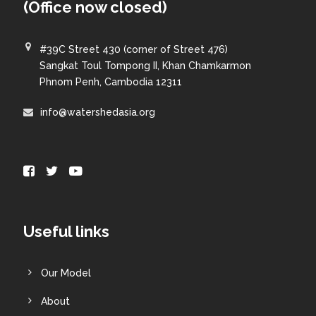
(Office now closed)
#39C Street 430 (corner of Street 476)
Sangkat Toul Tompong II, Khan Chamkarmon
Phnom Penh, Cambodia 12311
info@watershedasia.org
Useful links
Our Model
About