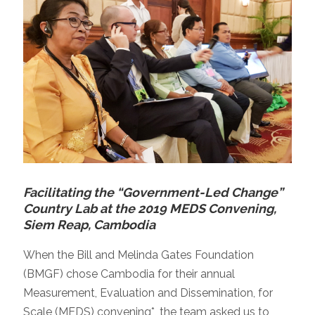
Facilitating the “Government-Led Change”
Country Lab at the 2019 MEDS Convening,
Siem Reap, Cambodia
When the Bill and Melinda Gates Foundation
(BMGF) chose Cambodia for their annual
Measurement, Evaluation and Dissemination, for
Scale (MEDS) convening*, the team asked us to