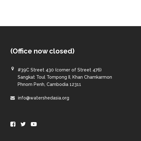
(Office now closed)
#39C Street 430 (corner of Street 476)
Sangkat Toul Tompong II, Khan Chamkarmon
Phnom Penh, Cambodia 12311
info@watershedasia.org