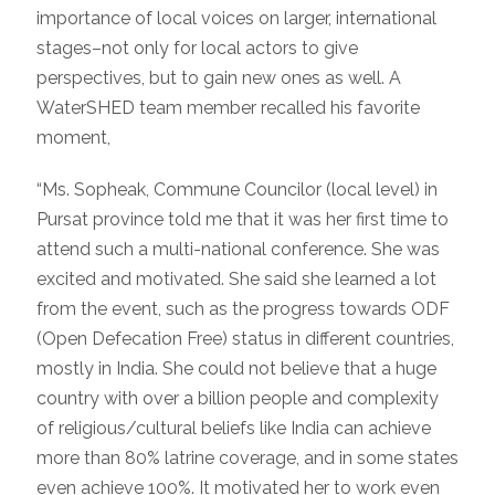
importance of local voices on larger, international
stages–not only for local actors to give
perspectives, but to gain new ones as well. A
WaterSHED team member recalled his favorite
moment,
“Ms. Sopheak, Commune Councilor (local level) in
Pursat province told me that it was her first time to
attend such a multi-national conference. She was
excited and motivated. She said she learned a lot
from the event, such as the progress towards ODF
(Open Defecation Free) status in different countries,
mostly in India. She could not believe that a huge
country with over a billion people and complexity
of religious/cultural beliefs like India can achieve
more than 80% latrine coverage, and in some states
even achieve 100%. It motivated her to work even