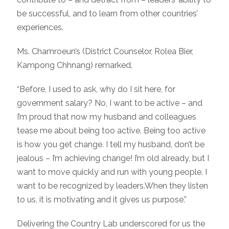
be successful, and to learn from other countries’
experiences.
Ms. Chamroeun’s (District Counselor, Rolea Bier,
Kampong Chhnang) remarked,
“Before, I used to ask, why do I sit here, for
government salary? No, I want to be active – and
I’m proud that now my husband and colleagues
tease me about being too active. Being too active
is how you get change. I tell my husband, don’t be
jealous – I’m achieving change! I’m old already, but I
want to move quickly and run with young people. I
w
ant to be recognized by leaders.When they listen
to us, it is motivating and it gives us purpose.”
Delivering the Country Lab underscored for us the