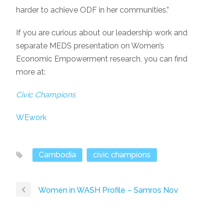
harder to achieve ODF in her communities.”
If you are curious about our leadership work and
separate MEDS presentation on Women’s
Economic Empowerment research, you can find
more at:
Civic Champions
WEwork
Cambodia
civic champions
Women in WASH Profile – Samros Nov