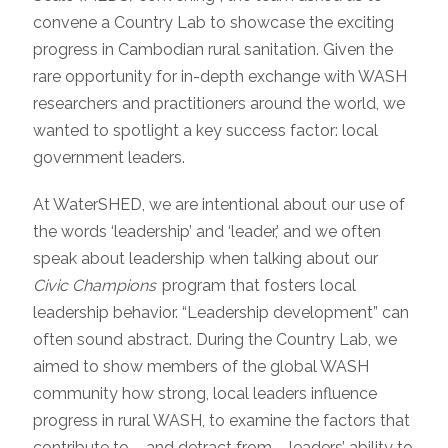
convene a Country Lab to showcase the exciting
progress in Cambodian rural sanitation. Given the
rare opportunity for in-depth exchange with WASH
researchers and practitioners around the world, we
wanted to spotlight a key success factor: local
government leaders.
At WaterSHED, we are intentional about our use of
the words ‘leadership’ and ‘leader,’ and we often
speak about leadership when talking about our
Civic Champions
program that fosters local
leadership behavior. “Leadership development” can
often sound abstract. During the Country Lab, we
aimed to show members of the global WASH
community how strong, local leaders influence
progress in rural WASH, to examine the factors that
contribute to – and detract from – leaders’ ability to