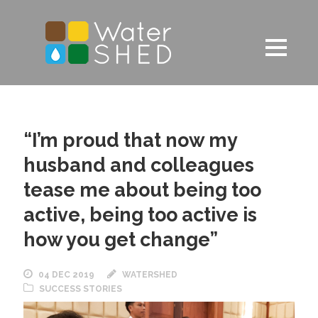
“I’m proud that now my
husband and colleagues
tease me about being too
active, being too active is
how you get change”
04 DEC 2019
WATERSHED
SUCCESS STORIES