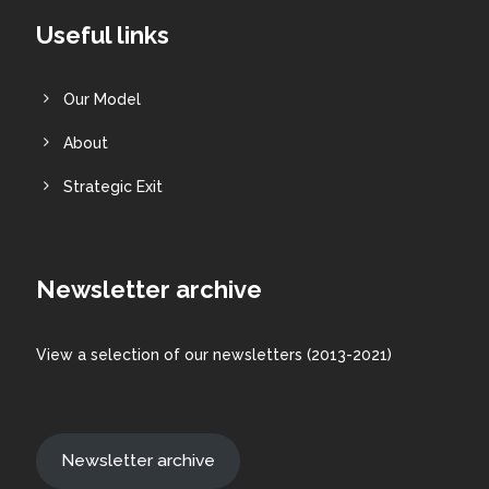
Useful links
Our Model
About
Strategic Exit
Newsletter archive
View a
selection
of our newsletters (2013-2021)
Newsletter archive