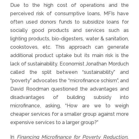
Due to the high cost of operations and the
perceived risk of consumptive loans, MFIs have
often used donors funds to subsidize loans for
socially good products and services such as
lighting products, bio-digesters, water & sanitation,
cookstoves, etc. This approach can generate
additional product uptake but its main risk is the
lack of sustainability. Economist Jonathan Morduch
called the split between “sustainability” and
“poverty” advocates the “microfinance schism”, and
David Roodman questioned the advantages and
disadvantages of building subsidy into
microfinance, asking, “How are we to weigh
cheaper services for a smaller group against more
expensive services to a larger group?”
In
Financing Microfinance for Poverty Reduction,