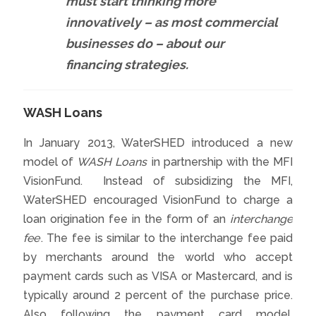
must start thinking more
innovatively – as most commercial
businesses do – about our
financing strategies.
WASH Loans
In January 2013, WaterSHED introduced a new
model of
WASH Loans
in partnership with the MFI
VisionFund. Instead of subsidizing the MFI,
WaterSHED encouraged VisionFund to charge a
loan origination fee in the form of an
interchange
fee
. The fee is similar to the interchange fee paid
by merchants around the world who accept
payment cards such as VISA or Mastercard, and is
typically around 2 percent of the purchase price.
Also following the payment card model,