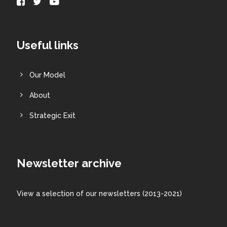
Useful links
Our Model
About
Strategic Exit
Newsletter archive
View a
selection
of our newsletters (2013-2021)