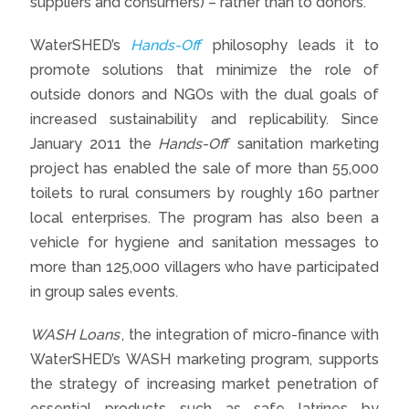
suppliers and consumers) – rather than to donors.
WaterSHED’s
Hands-Off
philosophy leads it to
promote solutions that minimize the role of
outside donors and NGOs with the dual goals of
increased sustainability and replicability. Since
January 2011 the
Hands-Off
sanitation marketing
project has enabled the sale of more than 55,000
toilets to rural consumers by roughly 160 partner
local enterprises. The program has also been a
vehicle for hygiene and sanitation messages to
more than 125,000 villagers who have participated
in group sales events.
WASH Loans
, the integration of micro-finance with
WaterSHED’s WASH marketing program, supports
the strategy of increasing market penetration of
essential products such as safe latrines by