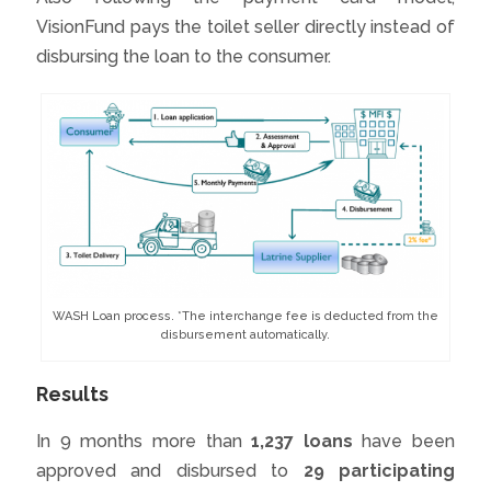
VisionFund pays the toilet seller directly instead of
disbursing the loan to the consumer.
WASH Loan process. *The interchange fee is deducted from the
disbursement automatically.
Results
In 9 months more than
1,237 loans
have been
approved and disbursed to
29 participating