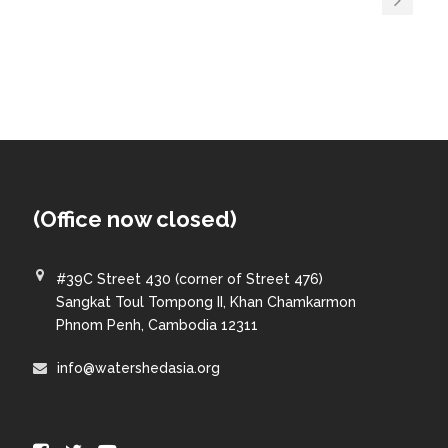
(Office now closed)
#39C Street 430 (corner of Street 476)
Sangkat Toul Tompong II, Khan Chamkarmon
Phnom Penh, Cambodia 12311
info@watershedasia.org