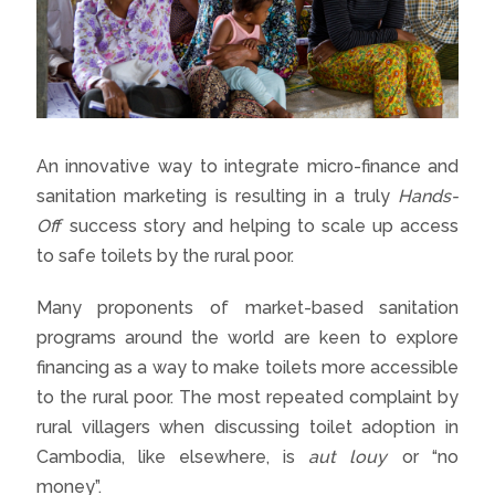
An innovative way to integrate micro-finance and
sanitation marketing is resulting in a truly
Hands-
Off
success story and helping to scale up access
to safe toilets by the rural poor.
Many proponents of market-based sanitation
programs around the world are keen to explore
financing as a way to make toilets more accessible
to the rural poor. The most repeated complaint by
rural villagers when discussing toilet adoption in
Cambodia, like elsewhere, is
aut louy
or “no
money”.