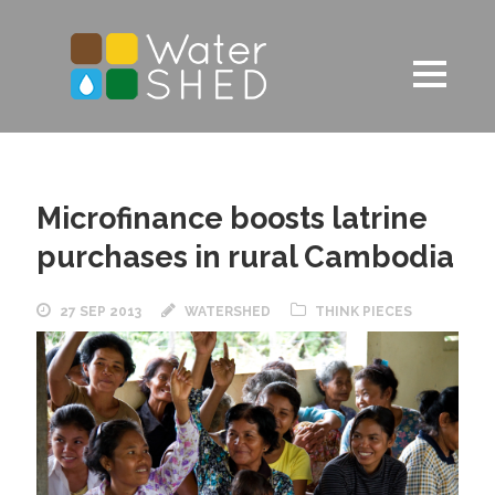
Microfinance boosts latrine
purchases in rural Cambodia
27 SEP 2013
WATERSHED
THINK PIECES