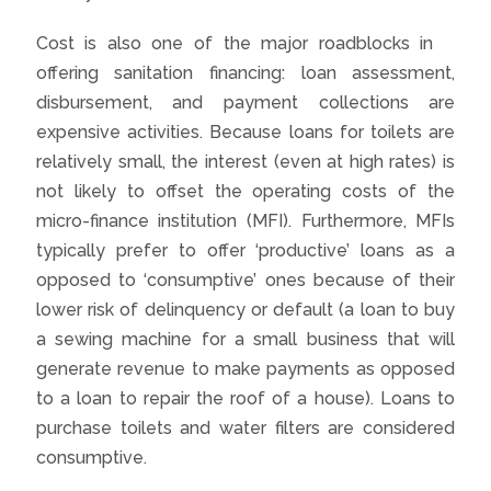
Cost is also one of the major roadblocks in
offering sanitation financing: loan assessment,
disbursement, and payment collections are
expensive activities. Because loans for toilets are
relatively small, the interest (even at high rates) is
not likely to offset the operating costs of the
micro-finance institution (MFI). Furthermore, MFIs
typically prefer to offer ‘productive’ loans as a
opposed to ‘consumptive’ ones because of their
lower risk of delinquency or default (a loan to buy
a sewing machine for a small business that will
generate revenue to make payments as opposed
to a loan to repair the roof of a house). Loans to
purchase toilets and water filters are considered
consumptive.