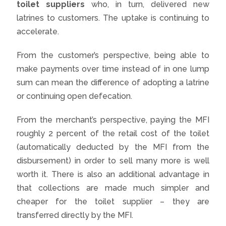
toilet suppliers
who, in turn, delivered new
latrines to customers. The uptake is continuing to
accelerate.
From the customer’s perspective, being able to
make payments over time instead of in one lump
sum can mean the difference of adopting a latrine
or continuing open defecation.
From the merchant’s perspective, paying the MFI
roughly 2 percent of the retail cost of the toilet
(automatically deducted by the MFI from the
disbursement) in order to sell many more is well
worth it. There is also an additional advantage in
that collections are made much simpler and
cheaper for the toilet supplier – they are
transferred directly by the MFI.