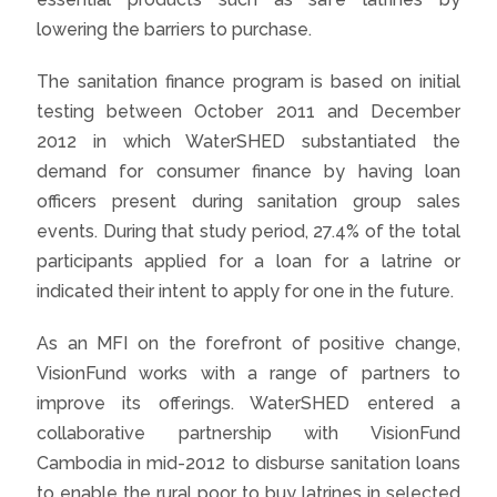
lowering the barriers to purchase.
The sanitation finance program is based on initial
testing between October 2011 and December
2012 in which WaterSHED substantiated the
demand for consumer finance by having loan
officers present during sanitation group sales
events. During that study period, 27.4% of the total
participants applied for a loan for a latrine or
indicated their intent to apply for one in the future.
As an MFI on the forefront of positive change,
VisionFund works with a range of partners to
improve its offerings. WaterSHED entered a
collaborative partnership with VisionFund
Cambodia in mid-2012 to disburse sanitation loans
to enable the rural poor to buy latrines in selected