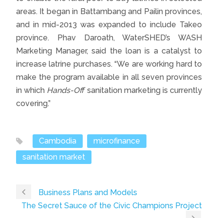
areas. It began in Battambang and Pailin provinces,
and in mid-2013 was expanded to include Takeo
province. Phav Daroath, WaterSHED’s WASH
Marketing Manager, said the loan is a catalyst to
increase latrine purchases. “We are working hard to
make the program available in all seven provinces
in which
Hands-Off
sanitation marketing is currently
covering.”
Cambodia
microfinance
sanitation market
Business Plans and Models
The Secret Sauce of the Civic Champions Project