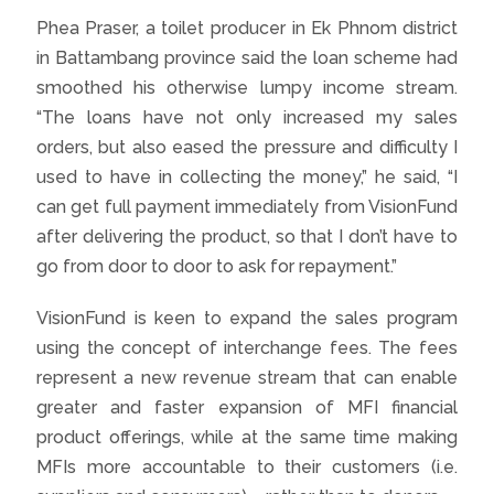
Phea Praser, a toilet producer in Ek Phnom district
in Battambang province said the loan scheme had
smoothed his otherwise lumpy income stream.
“The loans have not only increased my sales
orders, but also eased the pressure and difficulty I
used to have in collecting the money,” he said, “I
can get full payment immediately from VisionFund
after delivering the product, so that I don’t have to
go from door to door to ask for repayment.”
VisionFund is keen to expand the sales program
using the concept of interchange fees. The fees
represent a new revenue stream that can enable
greater and faster expansion of MFI financial
product offerings, while at the same time making
MFIs more accountable to their customers (i.e.