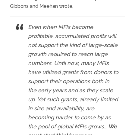
Gibbons and Meehan wrote,
Even when MFIs become
profitable, accumulated profits will
not support the kind of large-scale
growth required to reach large
numbers. Until now, many MFIs
have utilized grants from donors to
support their operations both in
the early years and as they scale
up. Yet such grants, already limited
in size and availability, are
becoming harder to come by as
the pool of global MFIs grows…
We