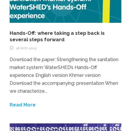
Hands-Off: where taking a step back is
several steps forward
28 NOV 2019
Download the paper: Strengthening the sanitation
market system: WaterSHED’s Hands-Off
experience English version Khmer version
Download the accompanying: presentation When
we characterize...
Read More