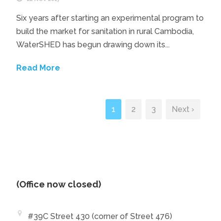
Six years after starting an experimental program to
build the market for sanitation in rural Cambodia,
WaterSHED has begun drawing down its...
Read More
1
2
3
Next ›
(Office now closed)
#39C Street 430 (corner of Street 476)