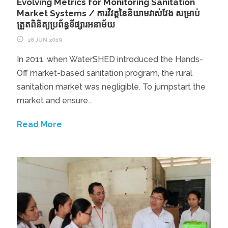
Evolving Metrics for Monitoring Sanitation
Market Systems / ការវិវត្តនៃនិយាមវាស់វែង សម្រាប់
ត្រួតពិនិត្យប្រព័ន្ធទីផ្សារអនាម័យ
28 JUN 2019
In 2011, when WaterSHED introduced the Hands-
Off market-based sanitation program, the rural
sanitation market was negligible. To jumpstart the
market and ensure...
Read More