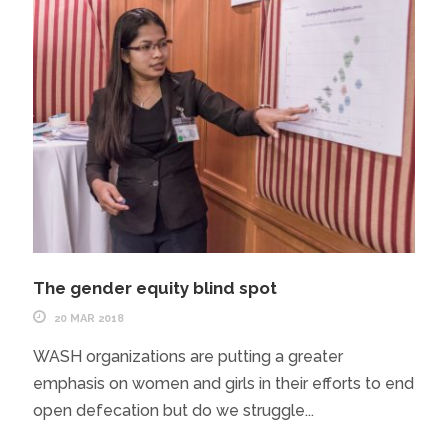
The gender equity blind spot
20 MAR 2018
WASH organizations are putting a greater
emphasis on women and girls in their efforts to end
open defecation but do we struggle...