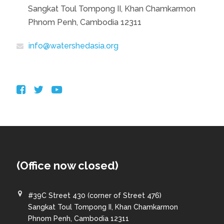
Sangkat Toul Tompong II, Khan Chamkarmon
Phnom Penh, Cambodia 12311
info@watershedasia.org
(Office now closed)
#39C Street 430 (corner of Street 476)
Sangkat Toul Tompong II, Khan Chamkarmon
Phnom Penh, Cambodia 12311