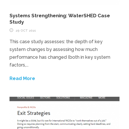
Systems Strengthening: WaterSHED Case
Study
29 OCT 2021
This case study assesses: the depth of key
system changes by assessing how much
performance has changed (both in key system
factors,...
Read More