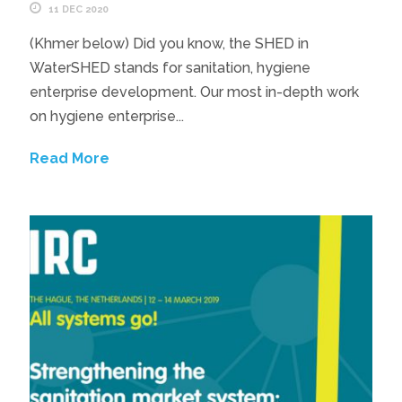
11 DEC 2020
(Khmer below) Did you know, the SHED in
WaterSHED stands for sanitation, hygiene
enterprise development. Our most in-depth work
on hygiene enterprise...
Read More