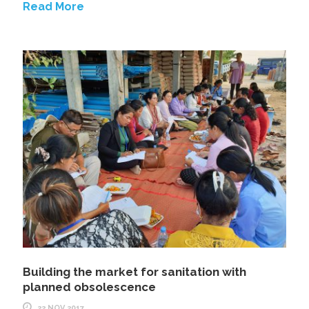
Read More
Building the market for sanitation with
planned obsolescence
22 NOV 2017