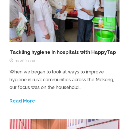
Tackling hygiene in hospitals with HappyTap
10 APR 2018
When we began to look at ways to improve
hygiene in rural communities across the Mekong,
our focus was on the household...
Read More