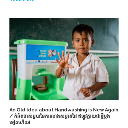
An Old Idea about Handwashing is New Again
/ គំនិតចាស់មួយនៃការលាងសម្អាតដៃ ឥឡូវក្លាយជាថី្មម្តង
ទៀតហើយ!