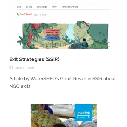
Exit Strategies (SSIR)
16 SEP 2021
Article by WaterSHED's Geoff Revell in SSIR about
NGO exits.