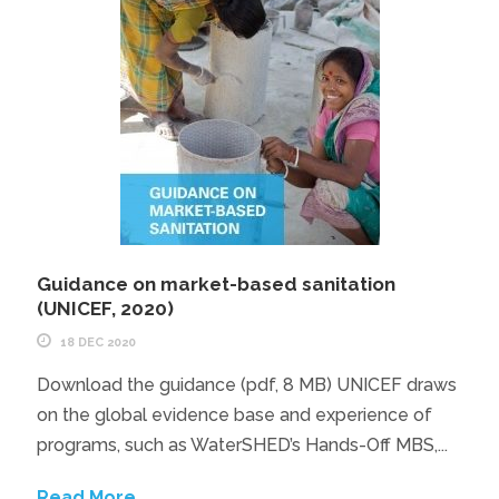
Guidance on market-based sanitation
(UNICEF, 2020)
18 DEC 2020
Download the guidance (pdf, 8 MB) UNICEF draws
on the global evidence base and experience of
programs, such as WaterSHED’s Hands-Off MBS,...
Read More