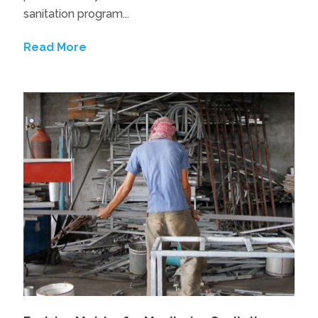
sanitation program...
Read More