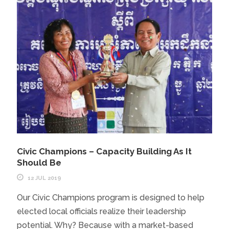
Civic Champions – Capacity Building As It
Should Be
12 JUL 2019
Our Civic Champions program is designed to help
elected local officials realize their leadership
potential. Why? Because with a market-based