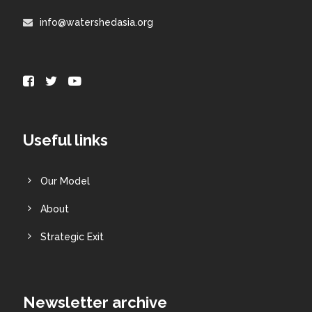
info@watershedasia.org
Useful links
Our Model
About
Strategic Exit
Newsletter archive