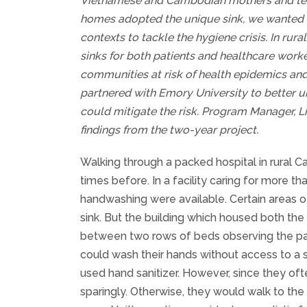
Vietnamese and Cambodian mothers and test
homes adopted the unique sink, we wanted to
contexts to tackle the hygiene crisis. In rur
sinks for both patients and healthcare worker
communities at risk of health epidemics and 
partnered with Emory University to better 
could mitigate the risk. Program Manager, 
findings from the two-year project.
Walking through a packed hospital in rural 
times before. In a facility caring for more th
handwashing were available. Certain areas of 
sink. But the building which housed both th
between two rows of beds observing the pati
could wash their hands without access to a 
used hand sanitizer. However, since they oft
sparingly. Otherwise, they would walk to the