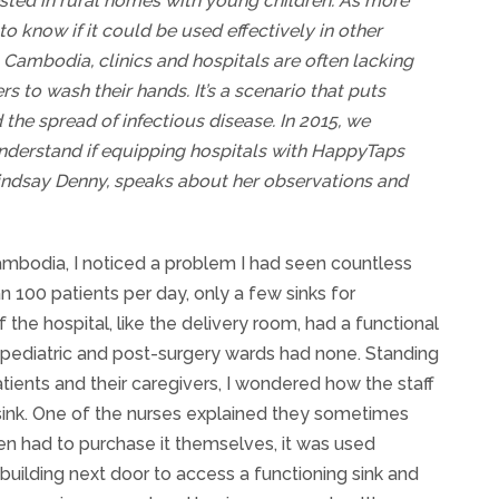
ed in rural homes with young children. As more
 know if it could be used effectively in other
al Cambodia, clinics and hospitals are often lacking
s to wash their hands. It’s a scenario that puts
the spread of infectious disease. In 2015, we
understand if equipping hospitals with HappyTaps
Lindsay Denny, speaks about her observations and
Cambodia, I noticed a problem I had seen countless
an 100 patients per day, only a few sinks for
the hospital, like the delivery room, had a functional
e pediatric and post-surgery wards had none. Standing
ents and their caregivers, I wondered how the staff
sink. One of the nurses explained they sometimes
en had to purchase it themselves, it was used
 building next door to access a functioning sink and