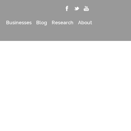
Businesses
Blog
Research
About