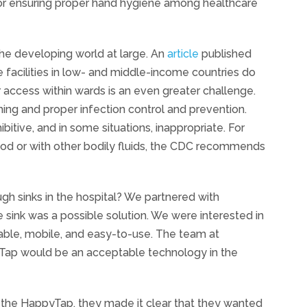
 for ensuring proper hand hygiene among healthcare
the developing world at large. An
article
published
e facilities in low- and middle-income countries do
r access within wards is an even greater challenge.
ng and proper infection control and prevention.
ibitive, and in some situations, inappropriate. For
od or with other bodily fluids, the CDC recommends
h sinks in the hospital? We partnered with
sink was a possible solution. We were interested in
able, mobile, and easy-to-use. The team at
ap would be an acceptable technology in the
t the HappyTap, they made it clear that they wanted