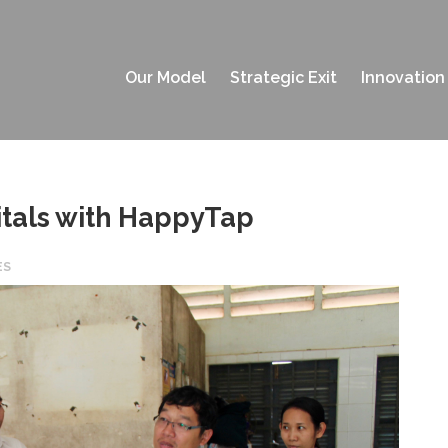
Our Model
Strategic Exit
Innovation
itals with HappyTap
ES