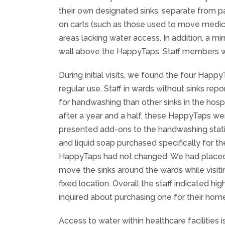
their own designated sinks, separate from 
on carts (such as those used to move medica
areas lacking water access. In addition, a 
wall above the HappyTaps. Staff members we
During initial visits, we found the four Happ
regular use. Staff in wards without sinks r
for handwashing than other sinks in the hos
after a year and a half, these HappyTaps were
presented add-ons to the handwashing station
and liquid soap purchased specifically for th
HappyTaps had not changed. We had placed t
move the sinks around the wards while visiti
fixed location. Overall the staff indicated h
inquired about purchasing one for their hom
Access to water within healthcare facilities