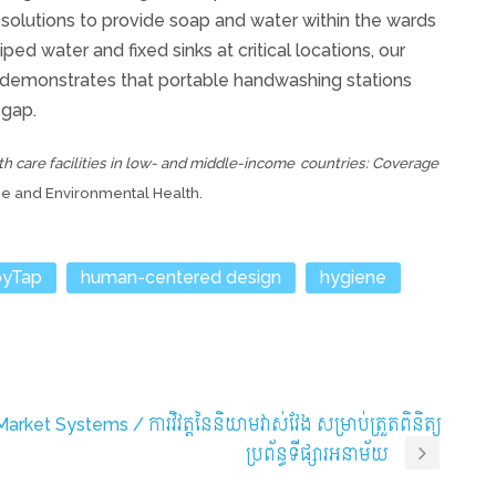
solutions to provide soap and water within the wards
ed water and fixed sinks at critical locations, our
demonstrates that portable handwashing stations
 gap.
th care facilities in low- and middle-income
countries: Coverage
ene and Environmental Health.
yTap
human-centered design
hygiene
rket Systems / ការវិវត្តនៃនិយាមវាស់វែង សម្រាប់ត្រួតពិនិត្យ
ប្រព័ន្ធទីផ្សារអនាម័យ