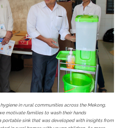
hygiene in rural communities across the Mekong,
e motivate families to wash their hands
a portable sink that was developed with insights from