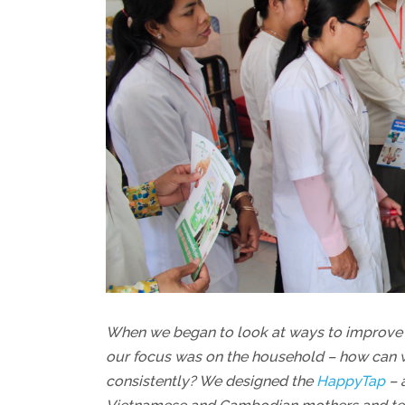
When we began to look at ways to improve 
our focus was on the household – how can w
consistently? We designed the
HappyTap
– 