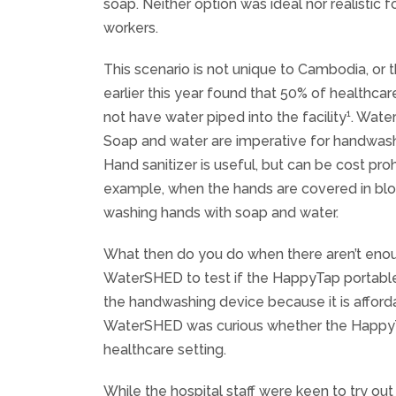
soap. Neither option was ideal nor realistic
workers.
This scenario is not unique to Cambodia, or 
earlier this year found that 50% of healthcar
1
not have water piped into the facility
. Wate
Soap and water are imperative for handwashi
Hand sanitizer is useful, but can be cost proh
example, when the hands are covered in blo
washing hands with soap and water.
What then do you do when there aren’t enoug
WaterSHED to test if the HappyTap portable 
the handwashing device because it is afford
WaterSHED was curious whether the HappyT
healthcare setting.
While the hospital staff were keen to try ou