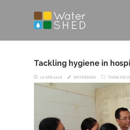
Tackling hygiene in hosp
10 APR 2018
WATERSHED
THINK PIEC