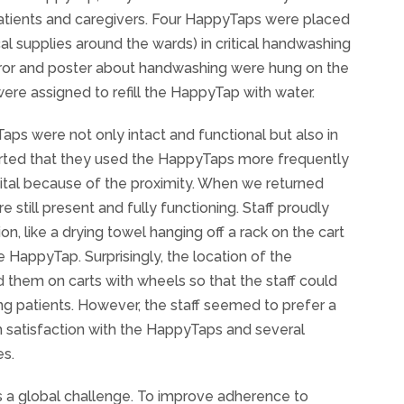
patients and caregivers. Four HappyTaps were placed
l supplies around the wards) in critical handwashing
mirror and poster about handwashing were hung on the
re assigned to refill the HappyTap with water.
yTaps were not only intact and functional but also in
eported that they used the HappyTaps more frequently
pital because of the proximity. When we returned
 still present and fully functioning. Staff proudly
, like a drying towel hanging off a rack on the cart
e HappyTap. Surprisingly, the location of the
hem on carts with wheels so that the staff could
ng patients. However, the staff seemed to prefer a
igh satisfaction with the HappyTaps and several
es.
 is a global challenge. To improve adherence to