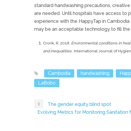
standard handwashing precautions, creative 
are needed. Until hospitals have access to pip
experience with the HappyTap in Cambodia 
may be an acceptable technology to fill the
Cronk, R. 2018.
Environmental conditions in heal
and inequalities
. International Journal of Hygi
Cambodia
handwashing
Happ
LaBobo
The gender equity blind spot
Evolving Metrics for Monitoring Sanitation Ma