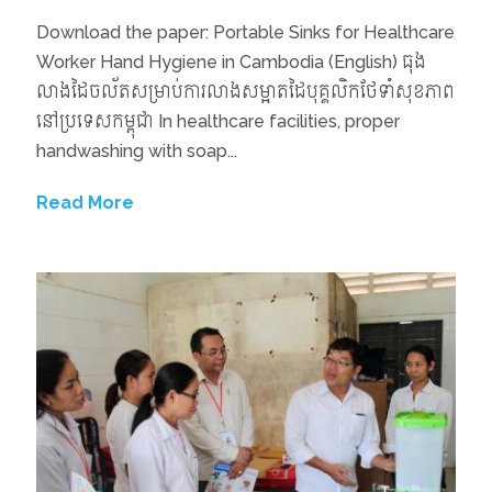
Download the paper: Portable Sinks for Healthcare
Worker Hand Hygiene in Cambodia (English) ធុង
លាងដៃចល័តសម្រាប់ការលាងសម្អាតដៃបុគ្គលិកថែទាំសុខភាព
នៅប្រទេសកម្ពុជា In healthcare facilities, proper
handwashing with soap...
Read More