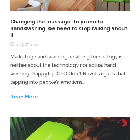
Changing the message: to promote
handwashing, we need to stop talking about
it
15 OCT 2017
Marketing hand-washing-enabling technology is
neither about the technology nor actual hand
washing. HappyTap CEO Geoff Revell argues that
tapping into people’s emotions...
Read More