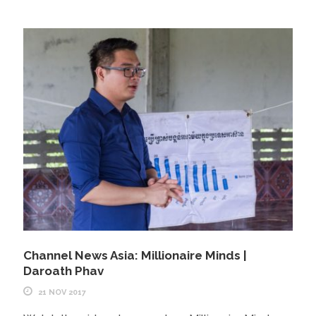
Channel News Asia: Millionaire Minds |
Daroath Phav
21 NOV 2017