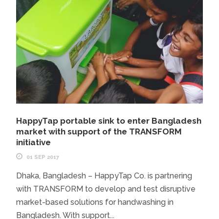
HappyTap portable sink to enter Bangladesh
market with support of the TRANSFORM
initiative
01 SEP 2017
Dhaka, Bangladesh – HappyTap Co. is partnering
with TRANSFORM to develop and test disruptive
market-based solutions for handwashing in
Bangladesh. With support...