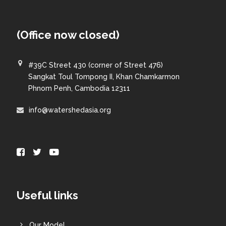
(Office now closed)
#39C Street 430 (corner of Street 476)
Sangkat Toul Tompong II, Khan Chamkarmon
Phnom Penh, Cambodia 12311
info@watershedasia.org
Useful links
Our Model