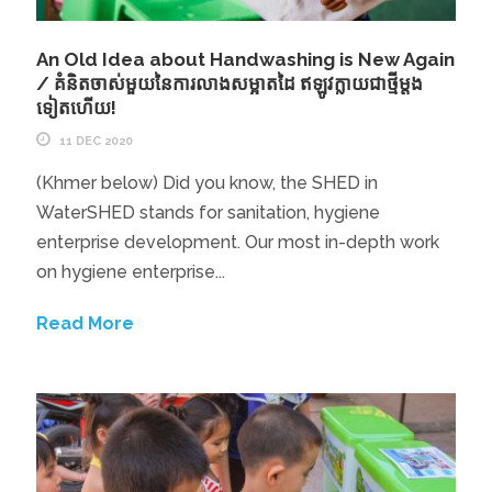
An Old Idea about Handwashing is New Again
/ គំនិតចាស់មួយនៃការលាងសម្អាតដៃ ឥឡូវក្លាយជាថី្មម្តង
ទៀតហើយ!
11 DEC 2020
(Khmer below) Did you know, the SHED in
WaterSHED stands for sanitation, hygiene
enterprise development. Our most in-depth work
on hygiene enterprise...
Read More