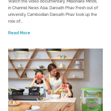
Watch the video documentary, Millionaire Minds,
in Channel News Asia. Daroath Phav Fresh out of
university, Cambodian Daroath Phav took up the
role of...
Read More