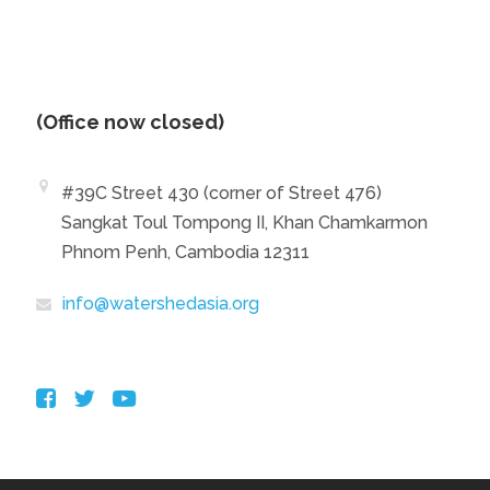
(Office now closed)
#39C Street 430 (corner of Street 476)
Sangkat Toul Tompong II, Khan Chamkarmon
Phnom Penh, Cambodia 12311
info@watershedasia.org