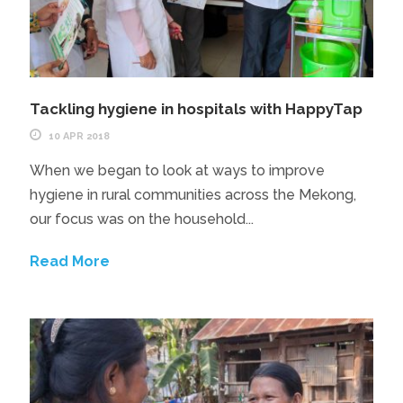
Tackling hygiene in hospitals with HappyTap
10 APR 2018
When we began to look at ways to improve
hygiene in rural communities across the Mekong,
our focus was on the household...
Read More