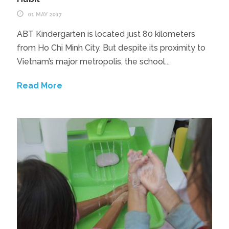
01 MAY 2017
ABT Kindergarten is located just 80 kilometers
from Ho Chi Minh City. But despite its proximity to
Vietnam’s major metropolis, the school...
Read More