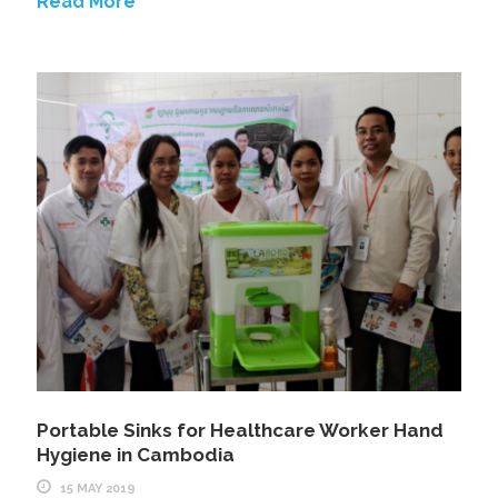
Read More
Portable Sinks for Healthcare Worker Hand
Hygiene in Cambodia
15 MAY 2019