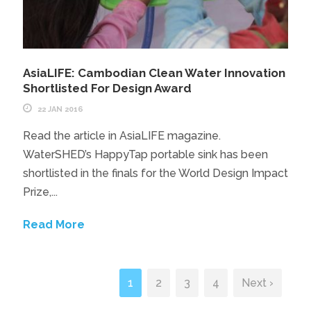
AsiaLIFE: Cambodian Clean Water Innovation
Shortlisted For Design Award
22 JAN 2016
Read the article in AsiaLIFE magazine.
WaterSHED’s HappyTap portable sink has been
shortlisted in the finals for the World Design Impact
Prize,...
Read More
1
2
3
4
Next ›