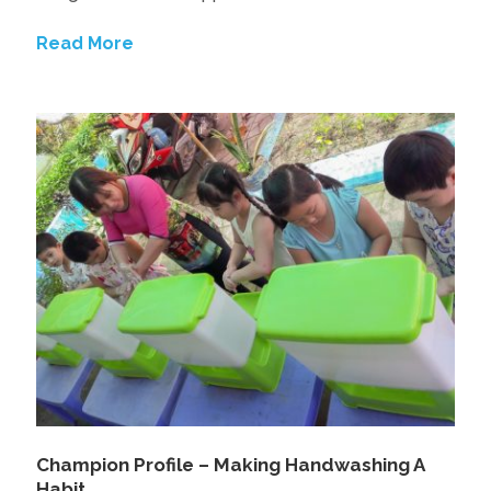
Read More
Champion Profile – Making Handwashing A
Habit