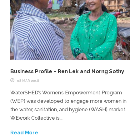
Business Profile – Ren Lek and Norng Sothy
08 MAR 2018
WaterSHED’s Women’s Empowerment Program
(WEP) was developed to engage more women in
the water, sanitation, and hygiene (WASH) market.
WEwork Collective is...
Read More