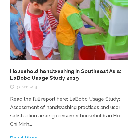
Household handwashing in Southeast Asia:
LaBobo Usage Study 2019
31 DEC 2019
Read the full report here: LaBobo Usage Study:
Assessment of handwashing practices and user
satisfaction among consumer households in Ho
Chi Minh...