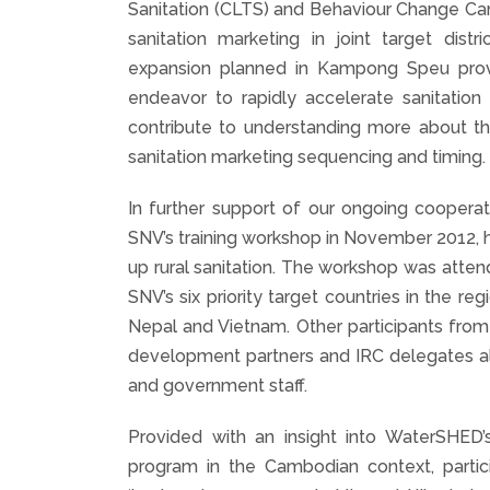
Sanitation (CLTS) and Behaviour Change Ca
sanitation marketing in joint target di
expansion planned in Kampong Speu prov
endeavor to rapidly accelerate sanitation
contribute to understanding more about th
sanitation marketing sequencing and timing.
In further support of our ongoing coopera
SNV’s training workshop in November 2012, h
up rural sanitation. The workshop was atte
SNV’s six priority target countries in the r
Nepal and Vietnam. Other participants from
development partners and IRC delegates al
and government staff.
Provided with an insight into WaterSHE
program in the Cambodian context, partici