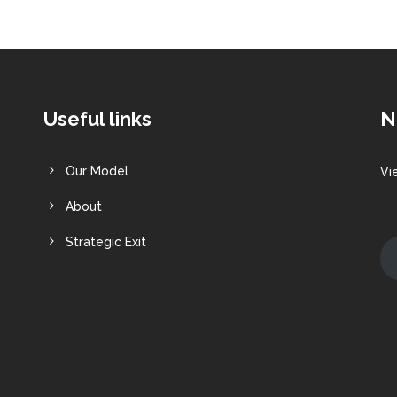
Useful links
N
Our Model
Vi
About
Strategic Exit