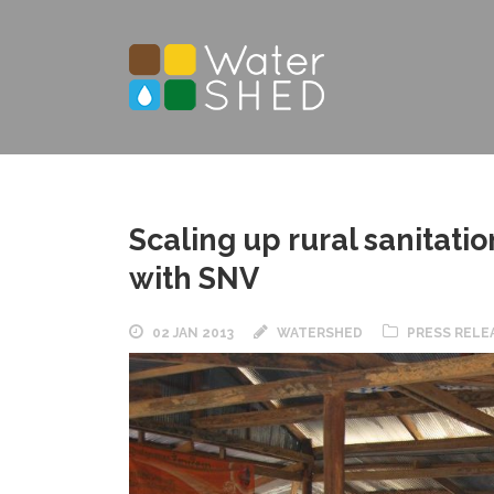
Scaling up rural sanitat
with SNV
02 JAN 2013
WATERSHED
PRESS RELE