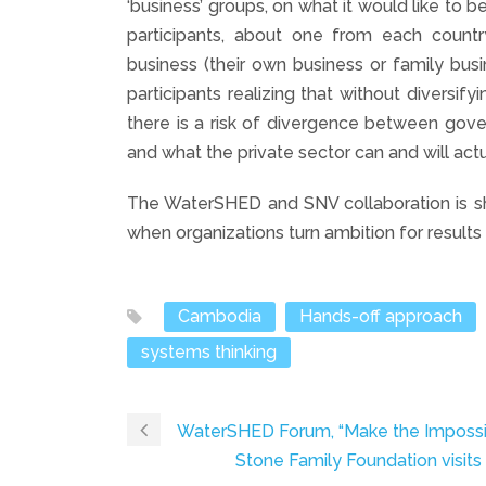
‘business’ groups, on what it would like to b
participants, about one from each count
business (their own business or family busi
participants realizing that without diversifyi
there is a risk of divergence between gove
and what the private sector can and will actu
The WaterSHED and SNV collaboration is sha
when organizations turn ambition for results 
Cambodia
Hands-off approach
systems thinking
WaterSHED Forum, “Make the Impossi
Stone Family Foundation visi