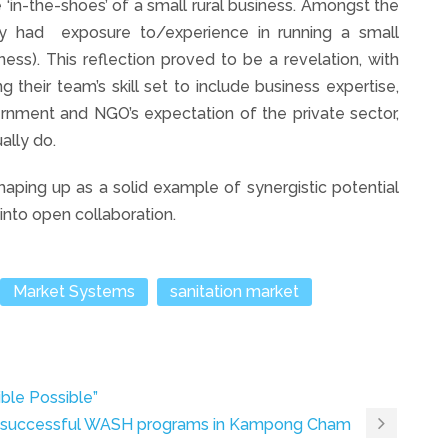
e ‘in-the-shoes’ of a small rural business. Amongst the
ry had exposure to/experience in running a small
ness). This reflection proved to be a revelation, with
ng their team’s skill set to include business expertise,
rnment and NGO’s expectation of the private sector,
ally do.
ping up as a solid example of synergistic potential
into open collaboration.
Market Systems
sanitation market
ble Possible”
ts successful WASH programs in Kampong Cham