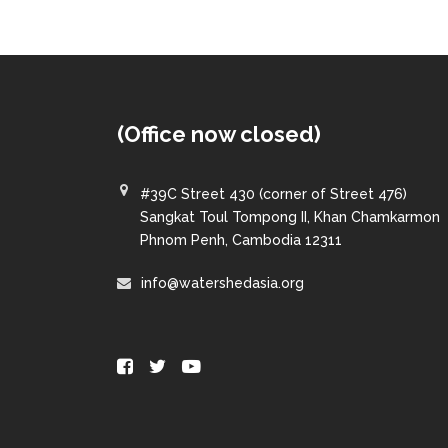
(Office now closed)
#39C Street 430 (corner of Street 476)
Sangkat Toul Tompong II, Khan Chamkarmon
Phnom Penh, Cambodia 12311
info@watershedasia.org