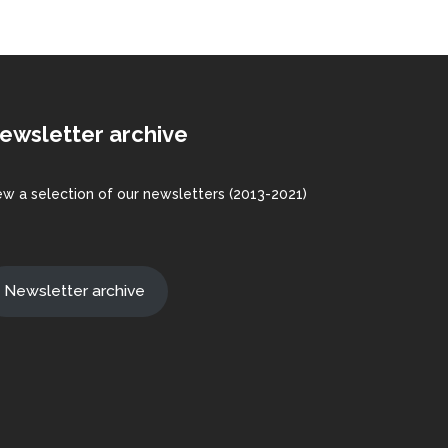
ewsletter archive
ew a
selection
of our newsletters (2013-2021)
Newsletter archive