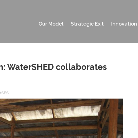
Our Model
Strategic Exit
Innovation
ion: WaterSHED collaborates
ASES