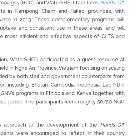
mpaigns (BCC), and WaterSHED facilitates
Hands-Off
stricts in Kampong Cham and Takeo provinces, with
ince in 2013. These complementary programs will
 uptake and consistent use in these areas, and will
e most efficient and effective aspects of CLTS and
tion, WaterSHED participated as a guest resource at
eld in Nghe An Province, Vietnam focusing on scaling
nded by both staff and government counterparts from
egion, including; Bhutan, Cambodia, Indonesia, Lao PDR,
 SNV’s programs in Ethiopia and Kenya together with
so joined. The participants were roughly 50/50 NGO
D’s approach to the development of the
Hands-Off
pants were encouraged to reflect, in their country