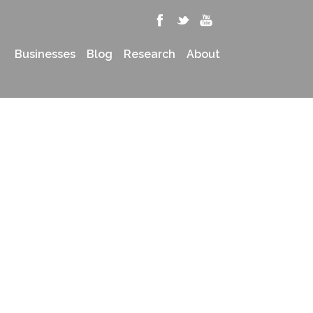
Businesses
Blog
Research
About