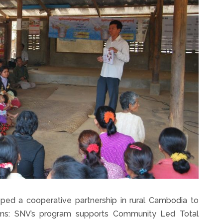
ed a cooperative partnership in rural Cambodia to
ams: SNV’s program supports Community Led Total