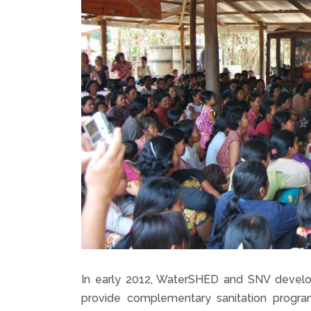
In early 2012, WaterSHED and SNV develop
provide complementary sanitation progr