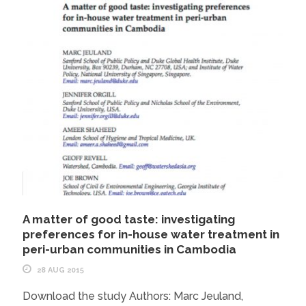
A matter of good taste: investigating
preferences for in-house water treatment in
peri-urban communities in Cambodia
28 AUG 2015
Download the study Authors: Marc Jeuland,