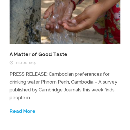
A Matter of Good Taste
28 AUG 2015
PRESS RELEASE: Cambodian preferences for
drinking water Phnom Penh, Cambodia – A survey
published by Cambridge Journals this week finds
people in...
Read More