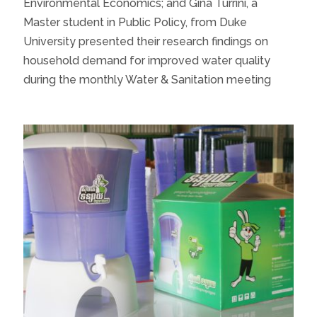
Environmental Economics; and Gina Turrini, a
Master student in Public Policy, from Duke
University presented their research findings on
household demand for improved water quality
during the monthly Water & Sanitation meeting