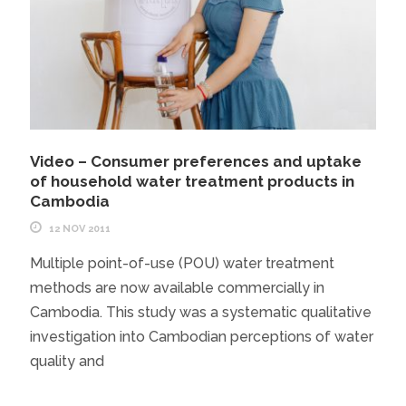
Video – Consumer preferences and uptake
of household water treatment products in
Cambodia
12 NOV 2011
Multiple point-of-use (POU) water treatment
methods are now available commercially in
Cambodia. This study was a systematic qualitative
investigation into Cambodian perceptions of water
quality and