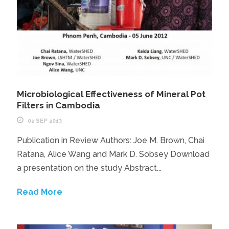
Microbiological Effectiveness of Mineral Pot
Filters in Cambodia
02 SEP 2013
Publication in Review Authors: Joe M. Brown, Chai
Ratana, Alice Wang and Mark D. Sobsey Download
a presentation on the study Abstract...
Read More