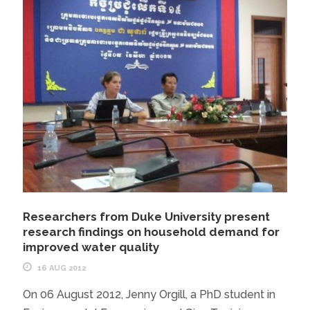
Researchers from Duke University present
research findings on household demand for
improved water quality
16 AUG 2012
On 06 August 2012, Jenny Orgill, a PhD student in