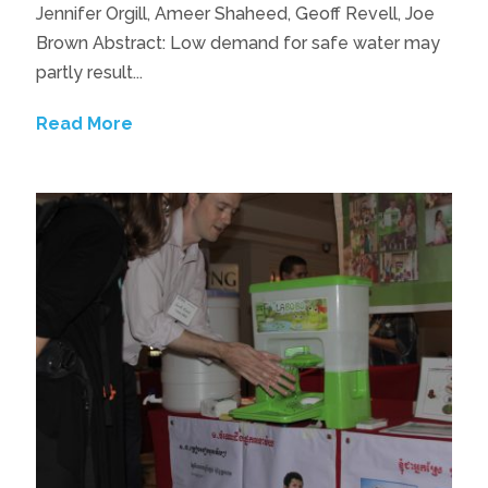
Jennifer Orgill, Ameer Shaheed, Geoff Revell, Joe
Brown Abstract: Low demand for safe water may
partly result...
Read More