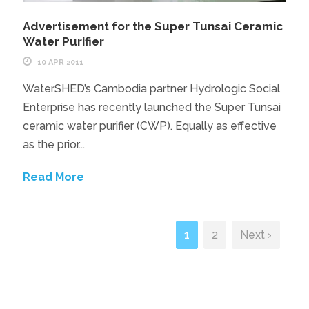
Advertisement for the Super Tunsai Ceramic
Water Purifier
10 APR 2011
WaterSHED’s Cambodia partner Hydrologic Social
Enterprise has recently launched the Super Tunsai
ceramic water purifier (CWP). Equally as effective
as the prior...
Read More
1
2
Next ›