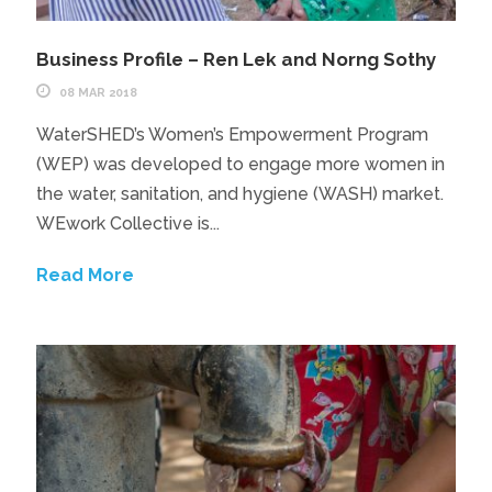
Business Profile – Ren Lek and Norng Sothy
08 MAR 2018
WaterSHED’s Women’s Empowerment Program
(WEP) was developed to engage more women in
the water, sanitation, and hygiene (WASH) market.
WEwork Collective is...
Read More