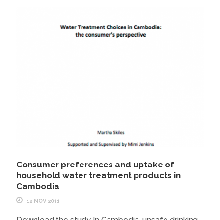
Consumer preferences and uptake of
household water treatment products in
Cambodia
12 NOV 2011
Download the study In Cambodia, unsafe drinking