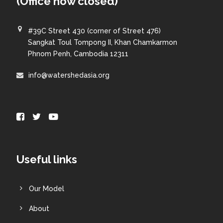
(Office now closed)
#39C Street 430 (corner of Street 476)
Sangkat Toul Tompong II, Khan Chamkarmon
Phnom Penh, Cambodia 12311
info@watershedasia.org
Useful links
Our Model
About