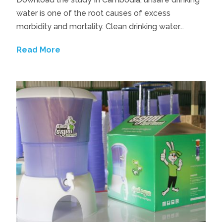
water is one of the root causes of excess
morbidity and mortality. Clean drinking water...
Read More