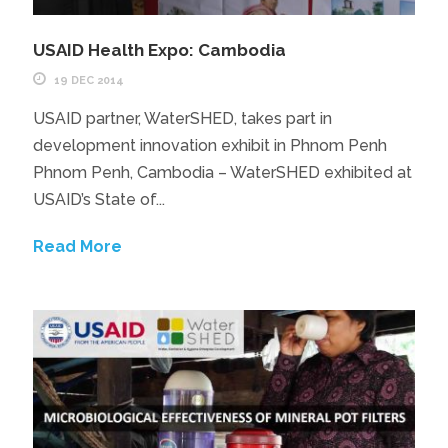
USAID Health Expo: Cambodia
19 DEC 2014
USAID partner, WaterSHED, takes part in
development innovation exhibit in Phnom Penh
Phnom Penh, Cambodia – WaterSHED exhibited at
USAID’s State of...
Read More