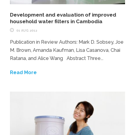
Development and evaluation of improved
household water filters in Cambodia
01 AUG 2012
Publication in Review Authors: Mark D. Sobsey, Joe
M. Brown, Amanda Kaufman, Lisa Casanova, Chai
Ratana, and Alice Wang Abstract Three...
Read More