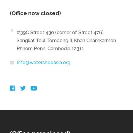
(Office now closed)
#39C Street 430 (corner of Street 476)
Sangkat Toul Tompong II, Khan Chamkarmon
Phnom Penh, Cambodia 12311
info@watershedasia.org