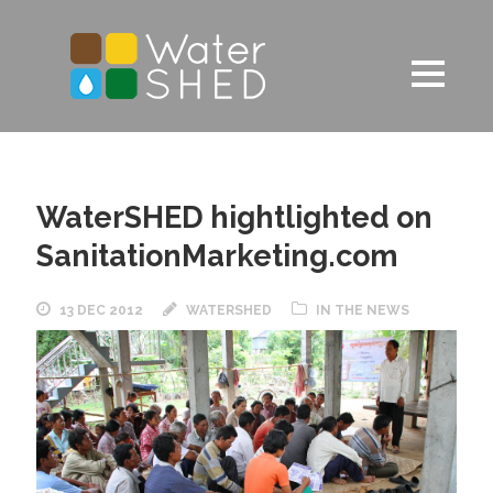
WaterSHED hightlighted on
SanitationMarketing.com
13 DEC 2012
WATERSHED
IN THE NEWS