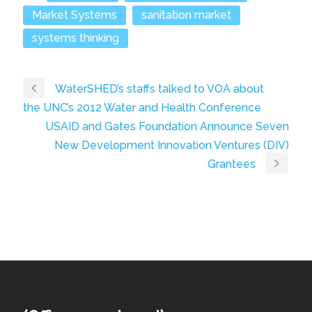
Market Systems
sanitation market
systems thinking
WaterSHED’s staffs talked to VOA about
the UNC’s 2012 Water and Health Conference
USAID and Gates Foundation Announce Seven
New Development Innovation Ventures (DIV)
Grantees