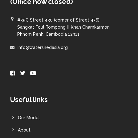
(Office now closed)
#39C Street 430 (corner of Street 476)
Sangkat Toul Tompong II, Khan Chamkarmon
Phnom Penh, Cambodia 12311
info@watershedasia.org
Useful links
Our Model
About