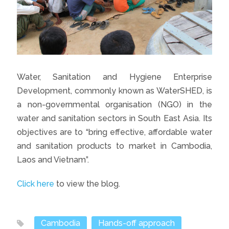
Water, Sanitation and Hygiene Enterprise
Development, commonly known as WaterSHED, is
a non-governmental organisation (NGO) in the
water and sanitation sectors in South East Asia. Its
objectives are to “bring effective, affordable water
and sanitation products to market in Cambodia,
Laos and Vietnam”.
Click here
to view the blog.
Cambodia
Hands-off approach