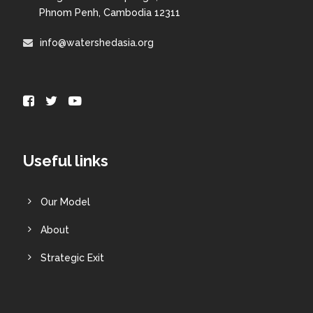
Phnom Penh, Cambodia 12311
info@watershedasia.org
Useful links
Our Model
About
Strategic Exit