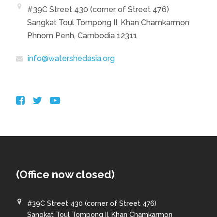
#39C Street 430 (corner of Street 476)
Sangkat Toul Tompong II, Khan Chamkarmon
Phnom Penh, Cambodia 12311
info@watershedasia.org
(Office now closed)
#39C Street 430 (corner of Street 476)
Sangkat Toul Tompong II, Khan Chamkarmon