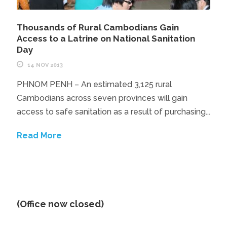
Thousands of Rural Cambodians Gain
Access to a Latrine on National Sanitation
Day
14 NOV 2013
PHNOM PENH – An estimated 3,125 rural
Cambodians across seven provinces will gain
access to safe sanitation as a result of purchasing...
Read More
(Office now closed)