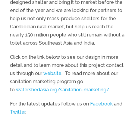
designed shelter and bring it to market before the
end of the year and we are looking for partners to
help us not only mass-produce shelters for the
Cambodian rural market, but help us reach the
nearly 150 million people who still remain without a
toilet across Southeast Asia and India.
Click on the link below to see our design in more
detail and to learn more about this project contact
us through our
website
. To read more about our
sanitation marketing program go
to
watershedasia.org/sanitation-marketing/
.
For the latest updates follow us on
Facebook
and
Twitter
.