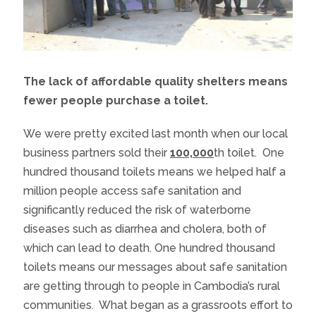
The lack of affordable quality shelters means
fewer people purchase a toilet.
We were pretty excited last month when our local
business partners sold their
100,000
th
toilet. One
hundred thousand toilets means we helped half a
million people access safe sanitation and
significantly reduced the risk of waterborne
diseases such as diarrhea and cholera, both of
which can lead to death. One hundred thousand
toilets means our messages about safe sanitation
are getting through to people in Cambodia’s rural
communities. What began as a grassroots effort to