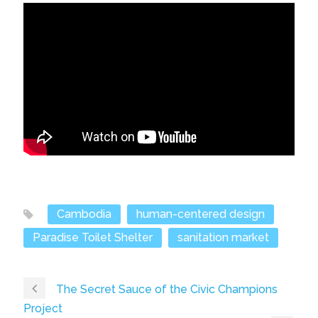
Cambodia
human-centered design
Paradise Toilet Shelter
sanitation market
The Secret Sauce of the Civic Champions
Project