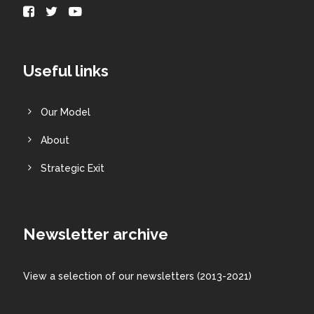
Useful links
Our Model
About
Strategic Exit
Newsletter archive
View a
selection
of our newsletters (2013-2021)