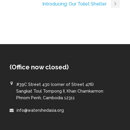
Introducing: Our Toilet Shelter
(Office now closed)
#39C Street 430 (corner of Street 476)
Sangkat Toul Tompong II, Khan Chamkarmon
Phnom Penh, Cambodia 12311
info@watershedasia.org