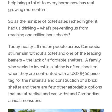
help bring a toilet to every home now has real
growing momentum.
So as the number of toilet sales inched higher, it
had us thinking – what’s preventing us from
reaching one million households?
Today, nearly 1.6 million people across Cambodia
still remain without a toilet and one of the leading
barriers – the lack of affordable shelters. A family
who seeks to invest in a latrine is often shocked
when they are confronted with a USD $500 price
tag for the materials and construction of a brick
shelter and there are few other affordable options
that are attractive and can withstand Cambodia’s
annual monsoons.