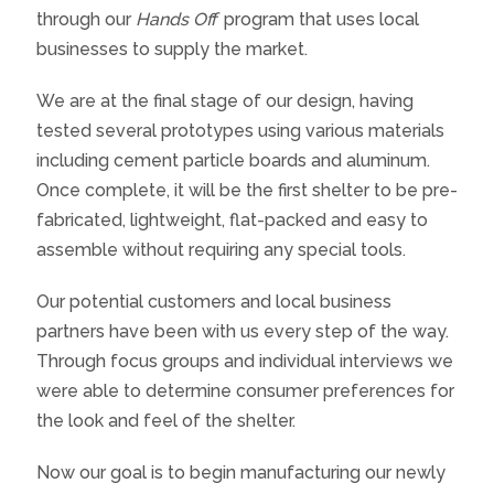
through our
Hands Off
program that uses local
businesses to supply the market.
We are at the final stage of our design, having
tested several prototypes using various materials
including cement particle boards and aluminum.
Once complete, it will be the first shelter to be pre-
fabricated, lightweight, flat-packed and easy to
assemble without requiring any special tools.
Our potential customers and local business
partners have been with us every step of the way.
Through focus groups and individual interviews we
were able to determine consumer preferences for
the look and feel of the shelter.
Now our goal is to begin manufacturing our newly