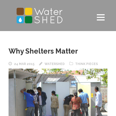
Why Shelters Matter
24 MAR 2015
WATERSHED
THINK PIECES