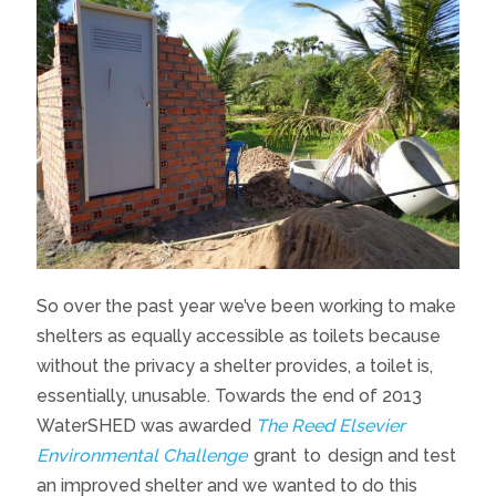
So over the past year we’ve been working to make
shelters as equally accessible as toilets because
without the privacy a shelter provides, a toilet is,
essentially, unusable. Towards the end of 2013
WaterSHED was awarded
The Reed Elsevier
Environmental Challenge
grant
to
design and test
an improved shelter and we wanted to do this