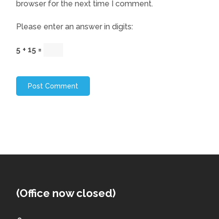
browser for the next time I comment.
Please enter an answer in digits:
5 + 15 =
(Office now closed)