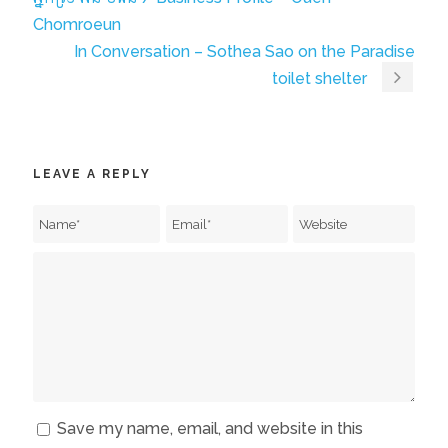
Chomroeun
In Conversation – Sothea Sao on the Paradise
toilet shelter
LEAVE A REPLY
Save my name, email, and website in this