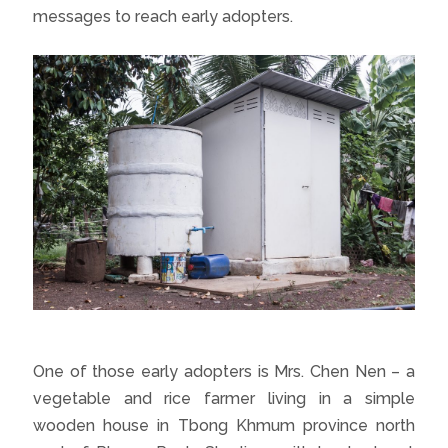
messages to reach early adopters.
One of those early adopters is Mrs. Chen Nen – a
vegetable and rice farmer living in a simple
wooden house in Tbong Khmum province north