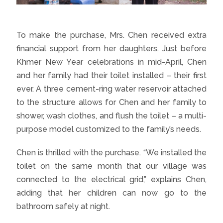
To make the purchase, Mrs. Chen received extra
financial support from her daughters. Just before
Khmer New Year celebrations in mid-April, Chen
and her family had their toilet installed – their first
ever. A three cement-ring water reservoir attached
to the structure allows for Chen and her family to
shower, wash clothes, and flush the toilet – a multi-
purpose model customized to the family’s needs.
Chen is thrilled with the purchase. “We installed the
toilet on the same month that our village was
connected to the electrical grid,” explains Chen,
adding that her children can now go to the
bathroom safely at night.