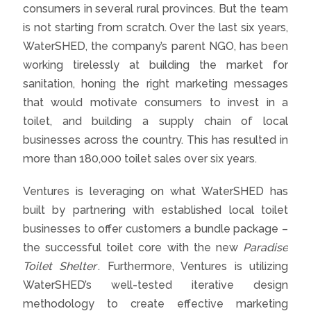
consumers in several rural provinces. But the team
is not starting from scratch. Over the last six years,
WaterSHED, the company’s parent NGO, has been
working tirelessly at building the market for
sanitation, honing the right marketing messages
that would motivate consumers to invest in a
toilet, and building a supply chain of local
businesses across the country. This has resulted in
more than 180,000 toilet sales over six years.
Ventures is leveraging on what WaterSHED has
built by partnering with established local toilet
businesses to offer customers a bundle package –
the successful toilet core with the new
Paradise
Toilet Shelter
. Furthermore, Ventures is utilizing
WaterSHED’s well-tested iterative design
methodology to create effective marketing