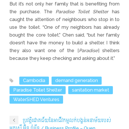
But it’s not only her family that is benefiting from
the purchase. The
Paradise Toilet Shelter
has
caught the attention of neighbours who stop in to
use the toilet. “One of my neighbors has already
bought the core toilet,” Chen said, “but her family
doesn’t have the money to build a shelter. I think
they also want one of the [
Paradise
] shelters
because they keep checking and asking about it.”
Cambodia
demand generation
Paradise Toilet Shelter
sanitation market
WaterSHED Ventures
ប្រវត្តិជោគជ័យនៃអាជីវកម្មលក់បង្គន់អនាម័យរបស់
អ្នកស្រី អ៊ិន ចំរើន / Business Profile – Ouen