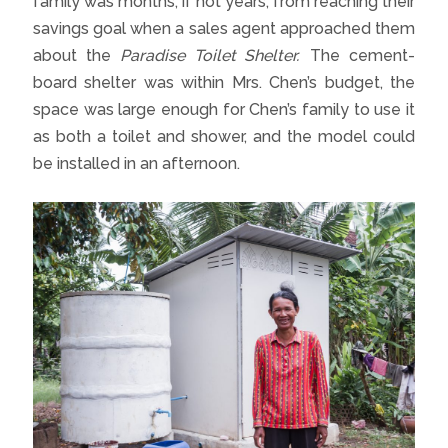
family was months, if not years, from reaching their
savings goal when a sales agent approached them
about the
Paradise Toilet Shelter.
The cement-
board shelter was within Mrs. Chen’s budget, the
space was large enough for Chen’s family to use it
as both a toilet and shower, and the model could
be installed in an afternoon.