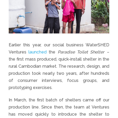
Earlier this year, our social business WaterSHED
Ventures
launched
the
Paradise Toilet Shelter
–
the first mass produced, quick-install shelter in the
rural Cambodian market. The research, design, and
production took nearly two years, after hundreds
of consumer interviews, focus groups, and
prototyping exercises.
In March, the first batch of shelters came off our
production line. Since then, the team at Ventures
has moved quickly to introduce the shelter to