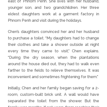
east of Phnom Penh. She lives with her husband,
younger son, and two grandchildren. Her three
eldest daughters work at a garment factory in
Phnom Penh and visit during the holidays.
Chen’s daughters convinced her and her husband
to purchase a toilet. “My daughters had to change
their clothes and take a shower outside at night
every time they came to visit,” Chen explains.
“During the dry season, when the plantations
around the house died out, they had to walk even
farther to the fields to relieve themselves. It was
inconvenient and sometimes frightening for them.”
Initially, Chen and her family began saving for a 2-
room, custom-built brick unit. A wall would have
separated the toilet from the shower. But the