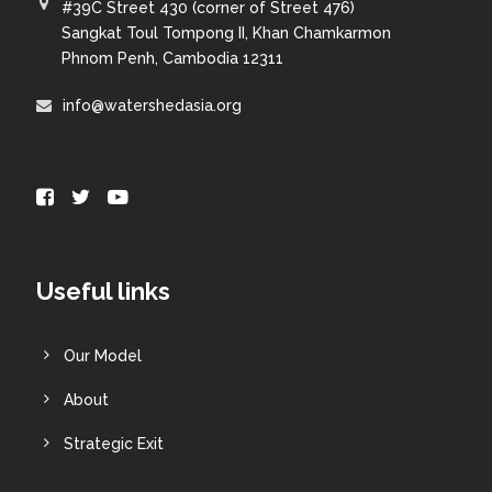
#39C Street 430 (corner of Street 476)
Sangkat Toul Tompong II, Khan Chamkarmon
Phnom Penh, Cambodia 12311
info@watershedasia.org
Useful links
Our Model
About
Strategic Exit