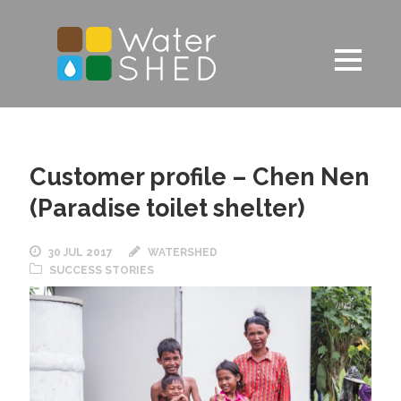
Customer profile – Chen Nen
(Paradise toilet shelter)
30 JUL 2017
WATERSHED
SUCCESS STORIES