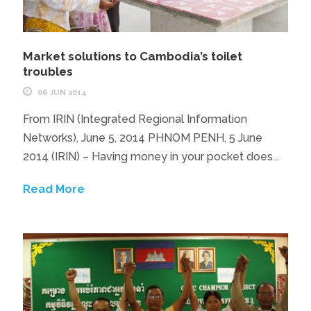
Market solutions to Cambodia’s toilet
troubles
06 JUN 2014
From IRIN (Integrated Regional Information
Networks), June 5, 2014 PHNOM PENH, 5 June
2014 (IRIN) – Having money in your pocket does...
Read More