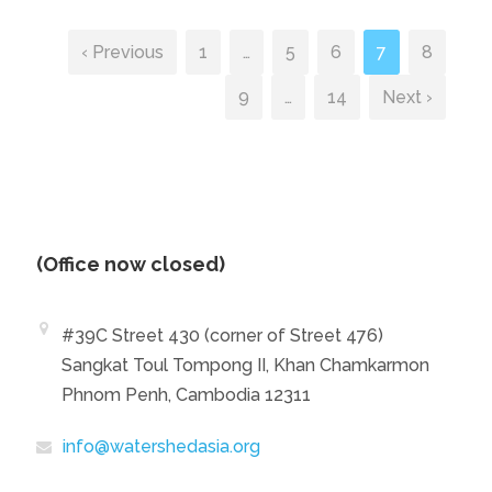
‹ Previous
1
…
5
6
7
8
9
…
14
Next ›
(Office now closed)
#39C Street 430 (corner of Street 476)
Sangkat Toul Tompong II, Khan Chamkarmon
Phnom Penh, Cambodia 12311
info@watershedasia.org