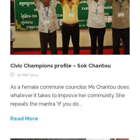
Civic Champions profile – Sok Chantou
30 MAY 2014
As a female commune councilor, Ms Chantou does
whatever it takes to improve her community. She
repeats the mantra “if you do...
Read More