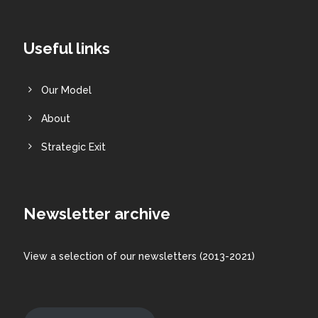
Useful links
Our Model
About
Strategic Exit
Newsletter archive
View a
selection
of our newsletters (2013-2021)