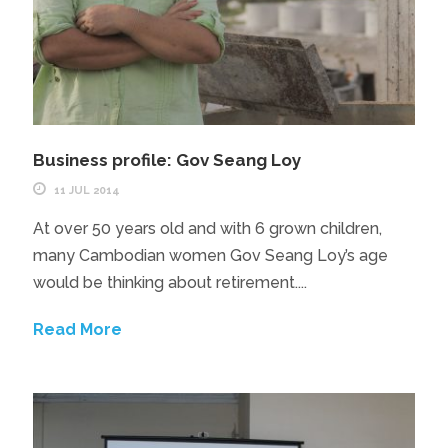
Business profile: Gov Seang Loy
11 JUL 2014
At over 50 years old and with 6 grown children,
many Cambodian women Gov Seang Loy’s age
would be thinking about retirement....
Read More