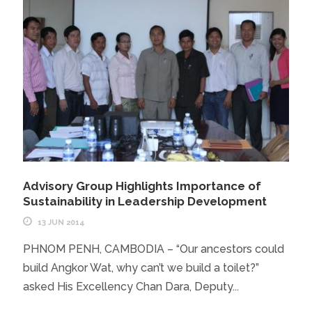
Advisory Group Highlights Importance of
Sustainability in Leadership Development
13 JUN 2014
PHNOM PENH, CAMBODIA – “Our ancestors could
build Angkor Wat, why can’t we build a toilet?”
asked His Excellency Chan Dara, Deputy...