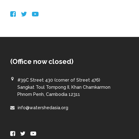
(Office now closed)
#39C Street 430 (corner of Street 476)
Sangkat Toul Tompong II, Khan Chamkarmon
Phnom Penh, Cambodia 12311
info@watershedasia.org