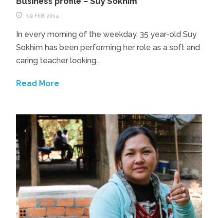
Business profile – Suy Sokhim
19 FEB 2014
In every morning of the weekday, 35 year-old Suy
Sokhim has been performing her role as a soft and
caring teacher looking...
Read More