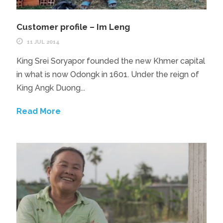
Customer profile – Im Leng
11 JUL 2014
King Srei Soryapor founded the new Khmer capital
in what is now Odongk in 1601. Under the reign of
King Angk Duong...
Read More