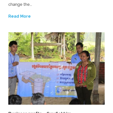
change the...
Read More