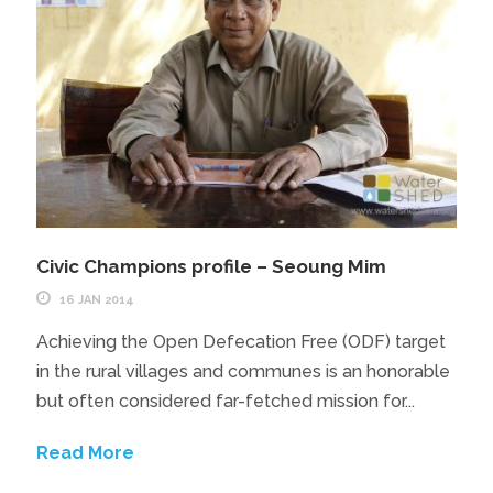
Civic Champions profile – Seoung Mim
16 JAN 2014
Achieving the Open Defecation Free (ODF) target
in the rural villages and communes is an honorable
but often considered far-fetched mission for...
Read More