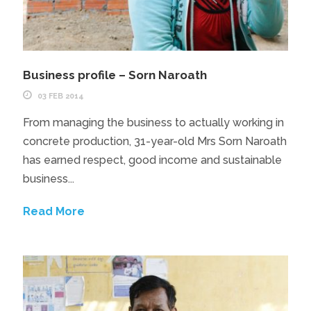
Business profile – Sorn Naroath
03 FEB 2014
From managing the business to actually working in
concrete production, 31-year-old Mrs Sorn Naroath
has earned respect, good income and sustainable
business...
Read More