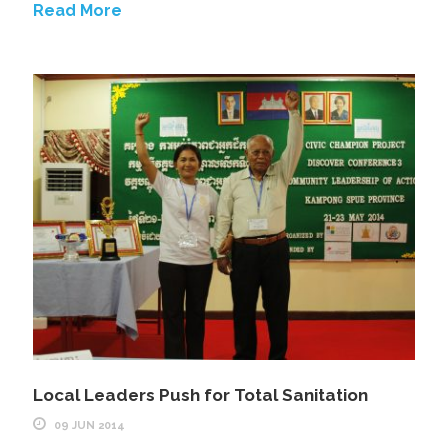
Read More
Local Leaders Push for Total Sanitation
09 JUN 2014