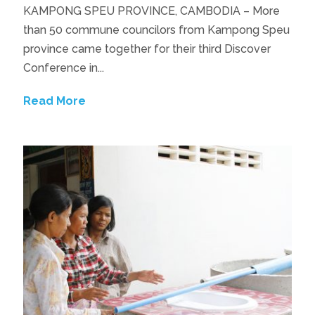
KAMPONG SPEU PROVINCE, CAMBODIA – More
than 50 commune councilors from Kampong Speu
province came together for their third Discover
Conference in...
Read More