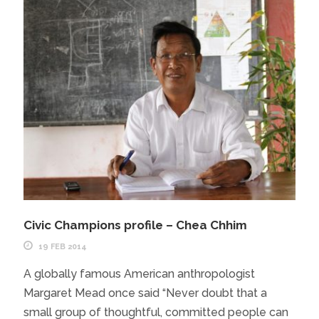
Civic Champions profile – Chea Chhim
19 FEB 2014
A globally famous American anthropologist
Margaret Mead once said “Never doubt that a
small group of thoughtful, committed people can