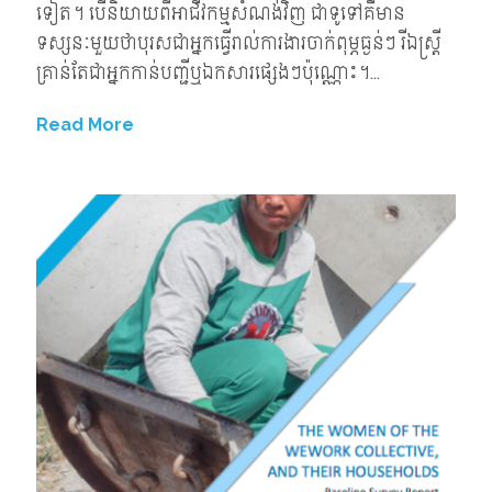
ទៀត។ បើនិយាយពីអាជីវកម្មសំណង់វិញ ជាទូទៅគឺមាន
ទស្សនៈមួយថាបុរសជាអ្នកធ្វើរាល់ការងារចាក់ពុម្ភធ្ងន់ៗ រីឯស្ត្រី
គ្រាន់តែជាអ្នកកាន់បញ្ជីឬឯកសារផ្សេងៗប៉ុណ្ណោះ។...
Read More