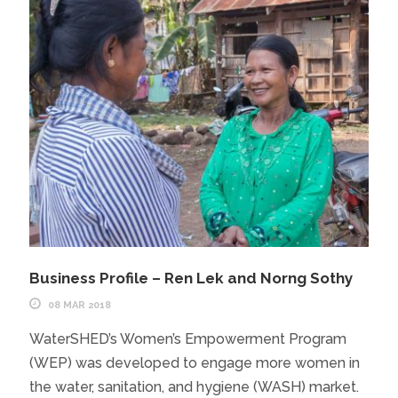
Business Profile – Ren Lek and Norng Sothy
08 MAR 2018
WaterSHED’s Women’s Empowerment Program
(WEP) was developed to engage more women in
the water, sanitation, and hygiene (WASH) market.