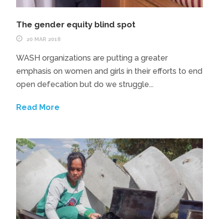
The gender equity blind spot
20 MAR 2018
WASH organizations are putting a greater
emphasis on women and girls in their efforts to end
open defecation but do we struggle...
Read More