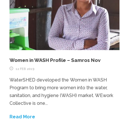
Women in WASH Profile – Samros Nov
12 FEB 2019
WaterSHED developed the​ Women in WASH
Program to bring more women into the water,
sanitation, and hygiene (WASH) market. WEwork
Collective is one...
Read More