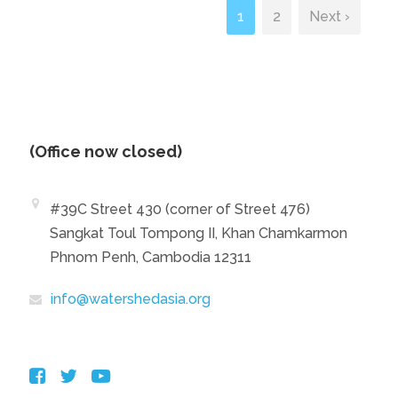
1
2
Next ›
(Office now closed)
#39C Street 430 (corner of Street 476)
Sangkat Toul Tompong II, Khan Chamkarmon
Phnom Penh, Cambodia 12311
info@watershedasia.org