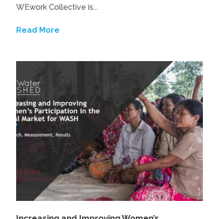
WEwork Collective is...
Read More
Increasing and Improving Women’s