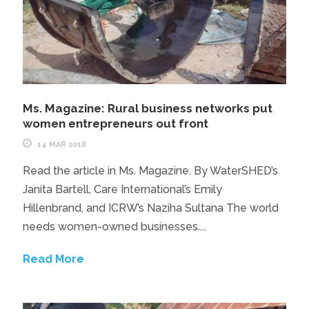
Ms. Magazine: Rural business networks put
women entrepreneurs out front
14 MAR 2018
Read the article in Ms. Magazine. By WaterSHED’s
Janita Bartell, Care International’s Emily
Hillenbrand, and ICRW’s Naziha Sultana The world
needs women-owned businesses....
Read More