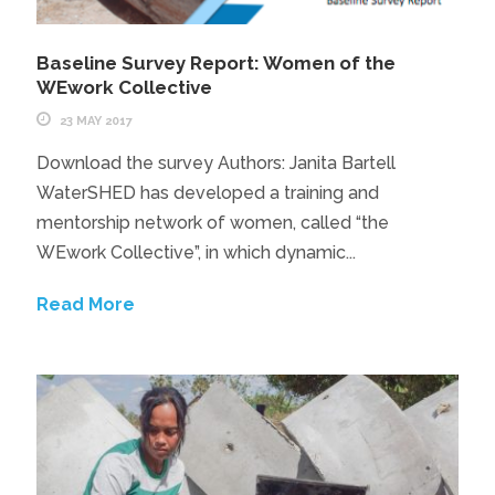
Baseline Survey Report: Women of the
WEwork Collective
23 MAY 2017
Download the survey Authors: Janita Bartell
WaterSHED has developed a training and
mentorship network of women, called “the
WEwork Collective”, in which dynamic...
Read More