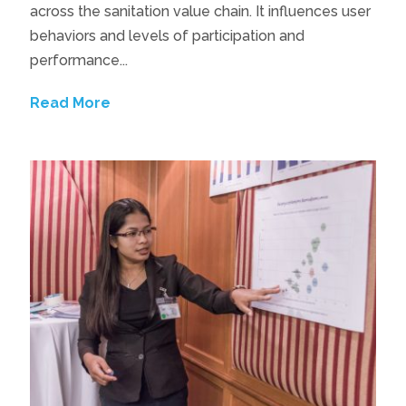
across the sanitation value chain. It influences user
behaviors and levels of participation and
performance...
Read More