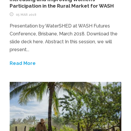
Participation in the Rural Market for WASH
05 MAR 2018
Presentation by WaterSHED at WASH Futures
Conference, Brisbane, March 2018. Download the
slide deck here. Abstract In this session, we will
present...
Read More