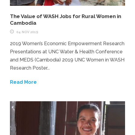
The Value of WASH Jobs for Rural Women in
Cambodia
04 NOV 2019
2019 Women’s Economic Empowerment Research
Presentations at UNC Water & Health Conference
and MEDS (Cambodia) 2019 UNC Women in WASH
Research Poster...
Read More