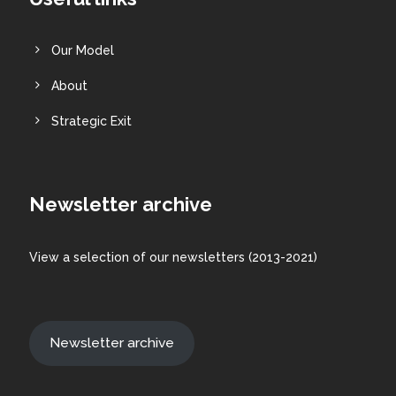
Our Model
About
Strategic Exit
Newsletter archive
View a
selection
of our newsletters (2013-2021)
Newsletter archive