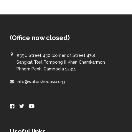
(Office now closed)
#39C Street 430 (corner of Street 476)
Sangkat Toul Tompong II, Khan Chamkarmon
Phnom Penh, Cambodia 12311
info@watershedasia.org
Useful links