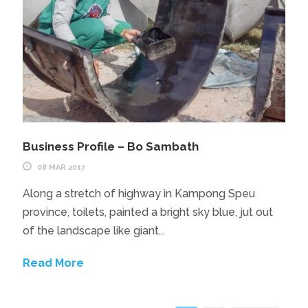
Business Profile – Bo Sambath
08 MAR 2017
Along a stretch of highway in Kampong Speu
province, toilets, painted a bright sky blue, jut out
of the landscape like giant...
Read More