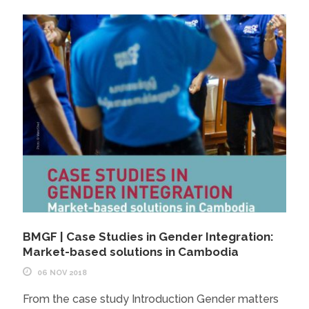
BMGF | Case Studies in Gender Integration:
Market-based solutions in Cambodia
06 NOV 2018
From the case study Introduction Gender matters