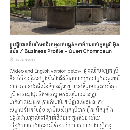
ប្រវត្តិជោគជ័យនៃអាជីវកម្មលក់បង្គន់អនាម័យរបស់អ្នកស្រី អ៊ិន
ចំរើន / Business Profile – Ouen Chomroeun
02 JUN 2017
(Video and English version below) ផ្ទះឈើរបស់អ្នកស្រី
អ៊ិន ចំរើន ស្ថិតនៅក្នុងទីតាំងដីដ៏ធំទូលាយមួយនៅក្នុងខេត្តពោធ៍
សាត់ ភាគខាងជើងនៃទីក្រុងភ្នំពេញ។ នៅទីធ្លាមុខផ្ទះរបស់អ្នក
ស្រី មានស្មៅដុះ និងមានស្នាមកង់លូដែលបានត្រូវ
ដាក់ហាលសម្ងួតក្រោមកំដៅថ្ងៃ។ ប៉ុន្មានម៉ោងមុន [ការ
សម្ភាសន៍] នេះបន្តិច ស្វាមីរបស់អ្នកស្រីបានធ្វើការដឹកគ្រឿង
បង្គន់ដោយផ្ទាល់ទៅឱ្យអតិថិជននៅក្នុងតំបន់ ហើយ
កន្លែងហាលកង់លូនោះគឺទំនេរសំរាប់ការហាលកង់លូថ្មីបន្ត