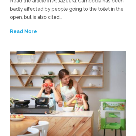
Read the article in Al Jazeera. Cambodia has been
badly affected by people going to the toilet in the
open, but is also cited...
Read More