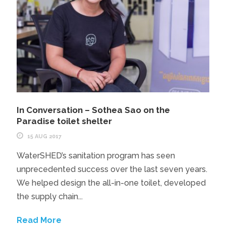
In Conversation – Sothea Sao on the
Paradise toilet shelter
15 AUG 2017
WaterSHED’s sanitation program has seen
unprecedented success over the last seven years.
We helped design the all-in-one toilet, developed
the supply chain...
Read More