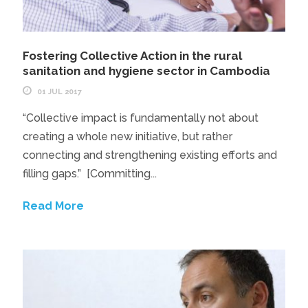
Fostering Collective Action in the rural
sanitation and hygiene sector in Cambodia
01 JUL 2017
“Collective impact is fundamentally not about
creating a whole new initiative, but rather
connecting and strengthening existing efforts and
filling gaps.” [Committing...
Read More