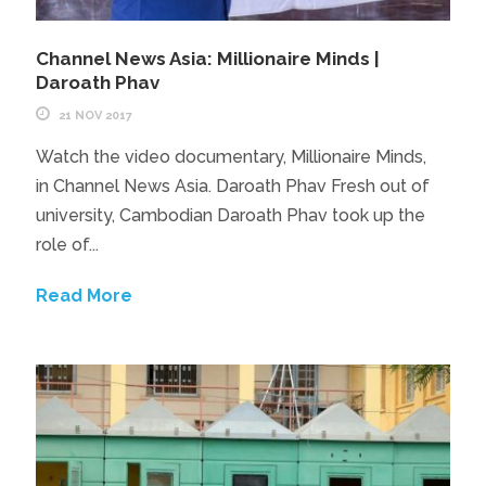
Channel News Asia: Millionaire Minds |
Daroath Phav
21 NOV 2017
Watch the video documentary, Millionaire Minds,
in Channel News Asia. Daroath Phav Fresh out of
university, Cambodian Daroath Phav took up the
role of...
Read More