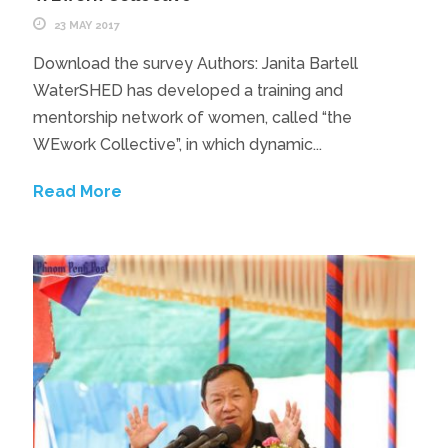
23 MAY 2017
Download the survey Authors: Janita Bartell
WaterSHED has developed a training and
mentorship network of women, called “the
WEwork Collective”, in which dynamic...
Read More