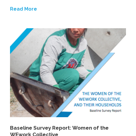
Read More
Baseline Survey Report: Women of the
WEwork Collective