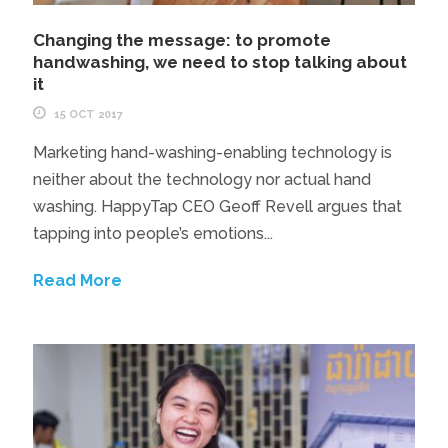
Changing the message: to promote
handwashing, we need to stop talking about
it
15 OCT 2017
Marketing hand-washing-enabling technology is
neither about the technology nor actual hand
washing. HappyTap CEO Geoff Revell argues that
tapping into people’s emotions...
Read More