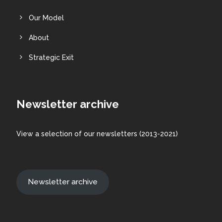
Our Model
About
Strategic Exit
Newsletter archive
View a
selection
of our newsletters (2013-2021)
Newsletter archive