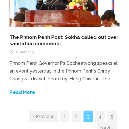
The Phnom Penh Post: Sokha called out over
sanitation comments
18 MAY 2017
Phnom Penh Governor Pa Socheatvong speaks at
an event yesterday in the Phnom Penh’s Chroy
Changvar district. Photo by: Heng Chivoan, The...
Read More
‹ Previous
1
2
3
4
5
Next ›