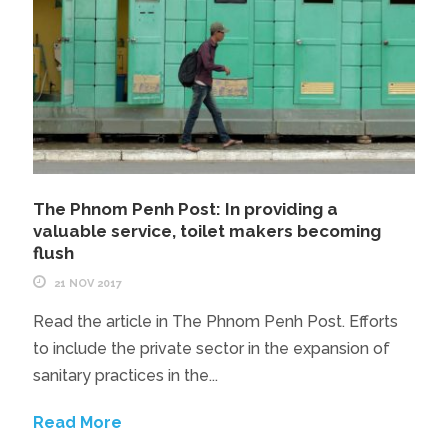
The Phnom Penh Post: In providing a
valuable service, toilet makers becoming
flush
21 NOV 2017
Read the article in The Phnom Penh Post. Efforts
to include the private sector in the expansion of
sanitary practices in the...
Read More