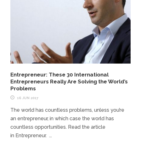
Entrepreneur: These 30 International
Entrepreneurs Really Are Solving the World’s
Problems
16 JUN 2017
The world has countless problems, unless you’re
an entrepreneur, in which case the world has
countless opportunities. Read the article
in Entrepreneur. ...