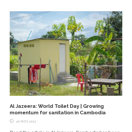
Al Jazeera: World Toilet Day | Growing
momentum for sanitation in Cambodia
20 NOV 2017