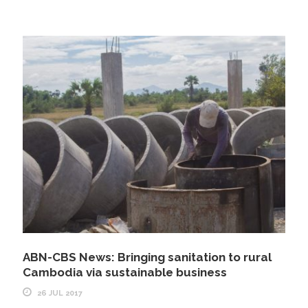
ABN-CBS News: Bringing sanitation to rural
Cambodia via sustainable business
26 JUL 2017