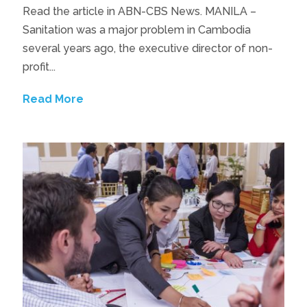
Read the article in ABN-CBS News. MANILA –
Sanitation was a major problem in Cambodia
several years ago, the executive director of non-
profit...
Read More