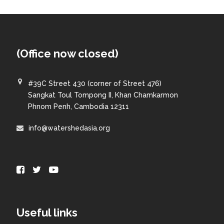
(Office now closed)
#39C Street 430 (corner of Street 476)
Sangkat Toul Tompong II, Khan Chamkarmon
Phnom Penh, Cambodia 12311
info@watershedasia.org
Useful links