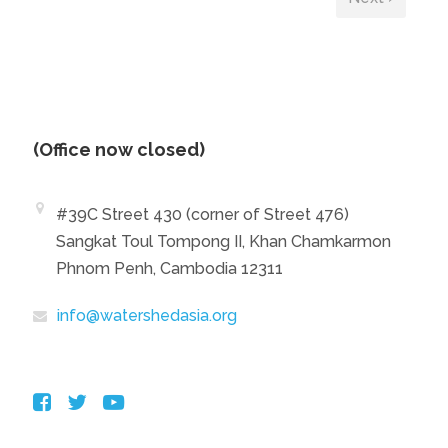
(Office now closed)
#39C Street 430 (corner of Street 476)
Sangkat Toul Tompong II, Khan Chamkarmon
Phnom Penh, Cambodia 12311
info@watershedasia.org